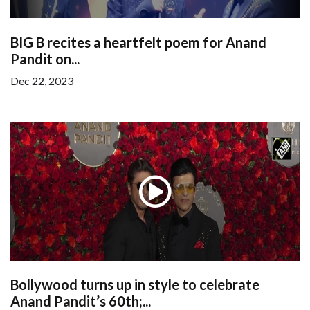
BIG B recites a heartfelt poem for Anand
Pandit on...
Dec 22, 2023
Bollywood turns up in style to celebrate
Anand Pandit’s 60th;...