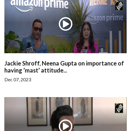
Jackie Shroff, Neena Gupta on importance of
having ‘mast’ attitude...
Dec 07, 2023