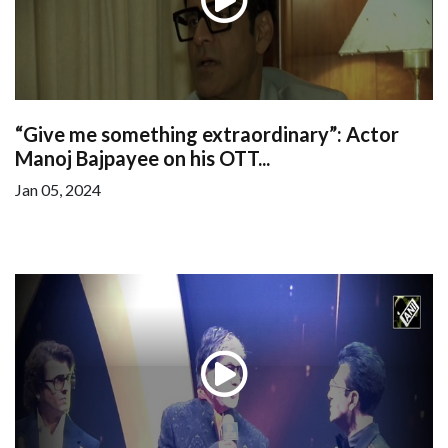
“Give me something extraordinary”: Actor
Manoj Bajpayee on his OTT...
Jan 05, 2024