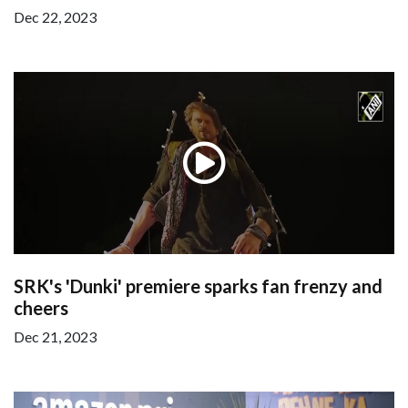
Dec 22, 2023
SRK's 'Dunki' premiere sparks fan frenzy and
cheers
Dec 21, 2023