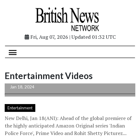
Fri, Aug 07, 2026 | Updated 01:32 UTC
Actors of ‘Indian Police Force’ express
Entertainment Videos
gratitude after playing cops in the...
Jan 18, 2024
Entertainment
New Delhi, Jan 18(ANI): Ahead of the global premiere of
the highly anticipated Amazon Original series 'Indian
Police Force', Prime Video and Rohit Shetty Picturez...