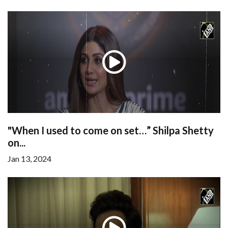
"When I used to come on set…” Shilpa Shetty
on...
Jan 13, 2024