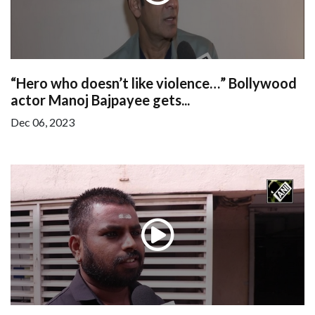
“Hero who doesn’t like violence…” Bollywood
actor Manoj Bajpayee gets...
Dec 06, 2023