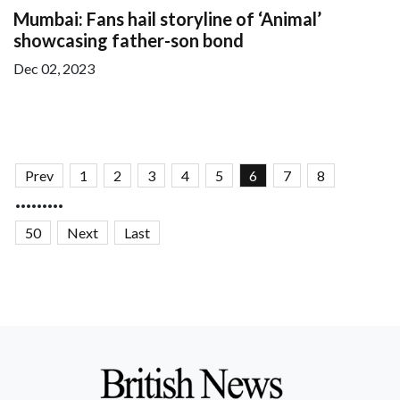
Mumbai: Fans hail storyline of ‘Animal’
showcasing father-son bond
Dec 02, 2023
Prev
1
2
3
4
5
6
7
8
.........
50
Next
Last