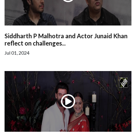
Siddharth P Malhotra and Actor Junaid Khan
reflect on challenges...
Jul 01, 2024