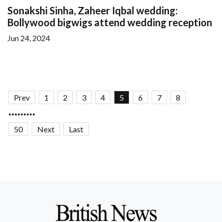
Sonakshi Sinha, Zaheer Iqbal wedding:
Bollywood bigwigs attend wedding reception
Jun 24, 2024
Prev
1
2
3
4
5
6
7
8
.........
50
Next
Last