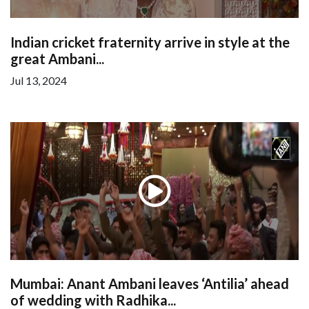
Indian cricket fraternity arrive in style at the
great Ambani...
Jul 13, 2024
Mumbai: Anant Ambani leaves ‘Antilia’ ahead
of wedding with Radhika...