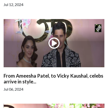
Jul 12, 2024
From Ameesha Patel, to Vicky Kaushal, celebs
arrive in style...
Jul 06, 2024