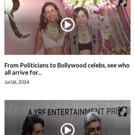
From Politicians to Bollywood celebs, see who
all arrive for...
Jul 06, 2024