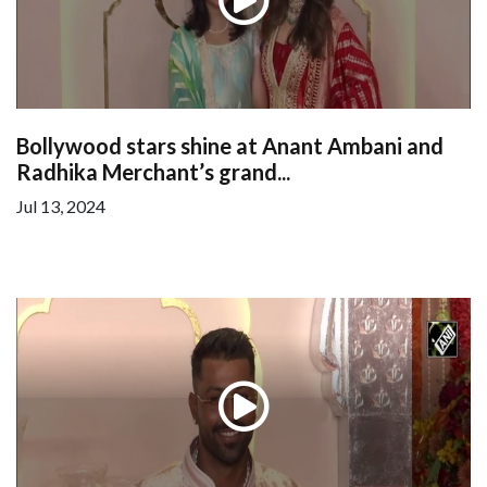
Bollywood stars shine at Anant Ambani and
Radhika Merchant’s grand...
Jul 13, 2024