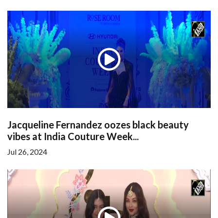
Jacqueline Fernandez oozes black beauty
vibes at India Couture Week...
Jul 26, 2024