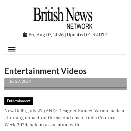
Fri, Aug 07, 2026 | Updated 01:32 UTC
Suneet Varma brings 70s and 80s vibes to
Entertainment Videos
life with 'Nazm' at...
Jul 27, 2024
Entertainment
New Delhi, July 27 (ANI): Designer Suneet Varma made a
stunning impact on the second day of India Couture
Week 2024, held in association with...