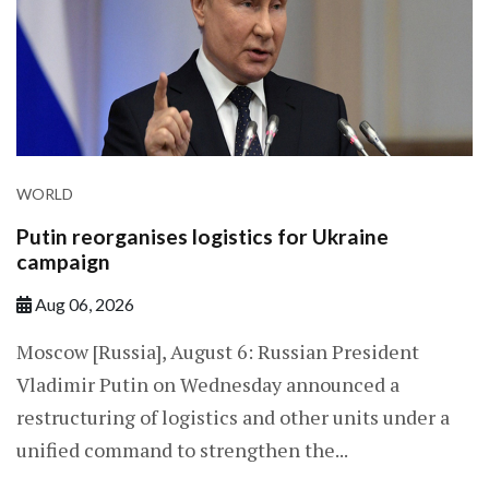
WORLD
Putin reorganises logistics for Ukraine
campaign
Aug 06, 2026
Moscow [Russia], August 6: Russian President
Vladimir Putin on Wednesday announced a
restructuring of logistics and other units under a
unified command to strengthen the...