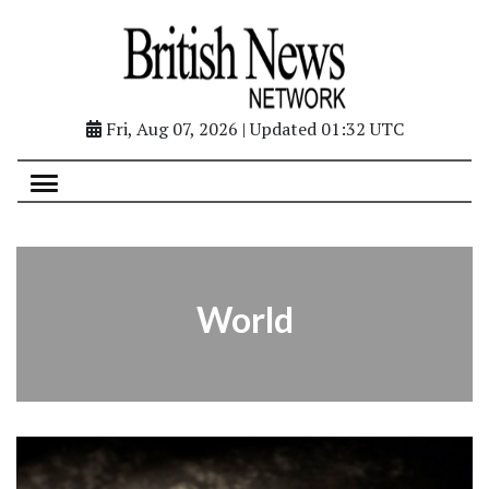
Fri, Aug 07, 2026 | Updated 01:32 UTC
World