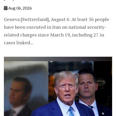
Aug 06, 2026
Geneva [Switzerland], August 6: At least 56 people
have been executed in Iran on national security-
related charges since March 19, including 27 in
cases linked...