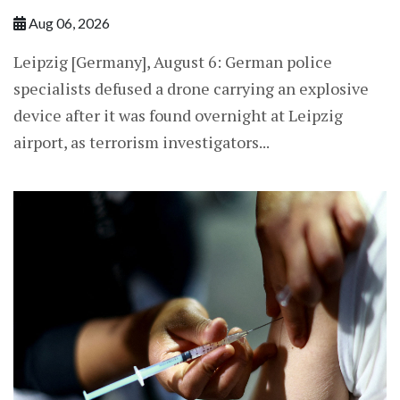
Aug 06, 2026
Leipzig [Germany], August 6: German police
specialists defused a drone carrying an explosive
device after it was found overnight at Leipzig
airport, as terrorism investigators...