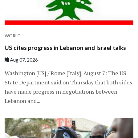
WORLD
US cites progress in Lebanon and Israel talks
Aug 07, 2026
Washington [US] / Rome [Italy], August 7: The US
State Department said on Thursday that both sides
have made progress in negotiations between
Lebanon and...