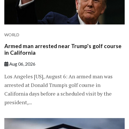
WORLD
Armed man arrested near Trump's golf course
in California
Aug 06, 2026
Los Angeles [US], August 6: An armed man was
arrested at Donald Trump's golf course in
California days before a scheduled visit by the
president,...