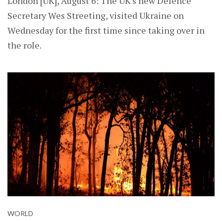
London [UK], August 6: The UK's new Defence
Secretary Wes Streeting, visited Ukraine on
Wednesday for the first time since taking over in
the role.
WORLD