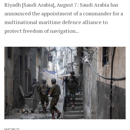
Riyadh [Saudi Arabia], August 7: Saudi Arabia has
announced the appointment of a commander for a
multinational maritime defence alliance to
protect freedom of navigation...
WORLD