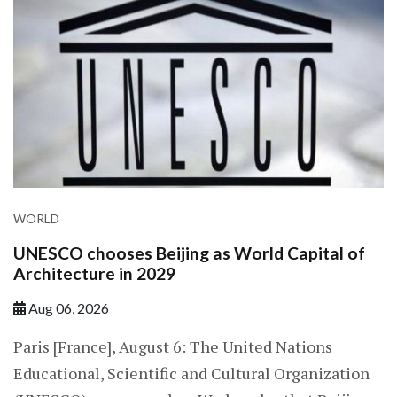
WORLD
UNESCO chooses Beijing as World Capital of
Architecture in 2029
Aug 06, 2026
Paris [France], August 6: The United Nations
Educational, Scientific and Cultural Organization