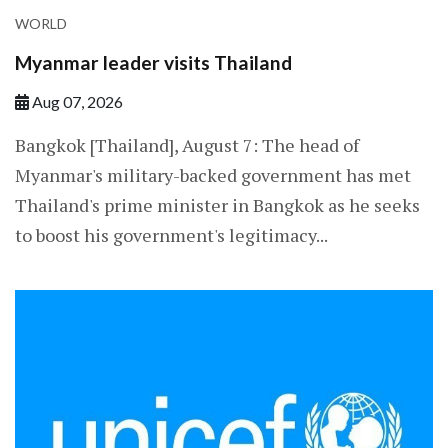
WORLD
Myanmar leader visits Thailand
Aug 07, 2026
Bangkok [Thailand], August 7: The head of
Myanmar's military-backed government has met
Thailand's prime minister in Bangkok as he seeks
to boost his government's legitimacy...