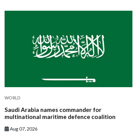
WORLD
Saudi Arabia names commander for
multinational maritime defence coalition
Aug 07, 2026