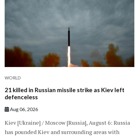
WORLD
21 killed in Russian missile strike as Kiev left
defenceless
Aug 06, 2026
Kiev [Ukraine] / Moscow [Russia], August 6: Russia
has pounded Kiev and surrounding areas with