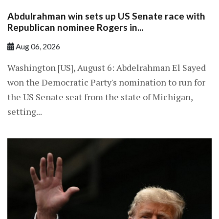
Abdulrahman win sets up US Senate race with
Republican nominee Rogers in...
Aug 06, 2026
Washington [US], August 6: Abdelrahman El Sayed
won the Democratic Party's nomination to run for
the US Senate seat from the state of Michigan,
setting...