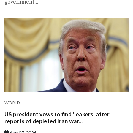
government...
WORLD
US president vows to find 'leakers' after
reports of depleted Iran war...
Aug 07, 2026