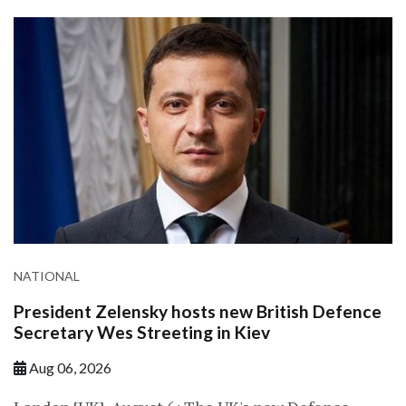
NATIONAL
President Zelensky hosts new British Defence
Secretary Wes Streeting in Kiev
Aug 06, 2026