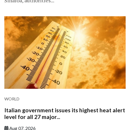
Sinaloa, authorities...
WORLD
Italian government issues its highest heat alert
level for all 27 major...
Aug 07, 2026