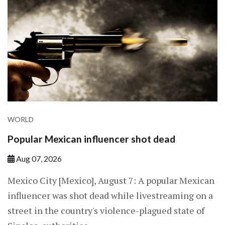
WORLD
Popular Mexican influencer shot dead
Aug 07, 2026
Mexico City [Mexico], August 7: A popular Mexican
influencer was shot dead while livestreaming on a
street in the country's violence-plagued state of