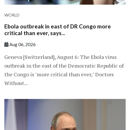
WORLD
Ebola outbreak in east of DR Congo more
critical than ever, says...
Aug 06, 2026
Geneva [Switzerland], August 6: The Ebola virus
outbreak in the east of the Democratic Republic of
the Congo is "more critical than ever," Doctors
Without...