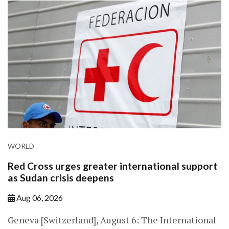
WORLD
Red Cross urges greater international support
as Sudan crisis deepens
Aug 06, 2026
Geneva [Switzerland], August 6: The International