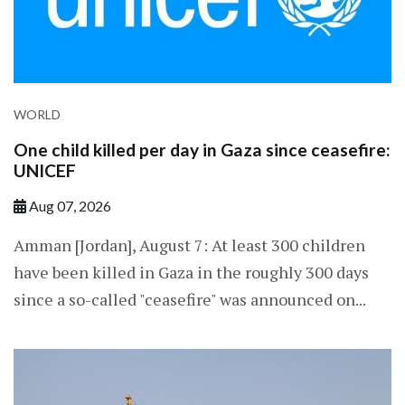
WORLD
One child killed per day in Gaza since ceasefire:
UNICEF
Aug 07, 2026
Amman [Jordan], August 7: At least 300 children
have been killed in Gaza in the roughly 300 days
since a so-called "ceasefire" was announced on...