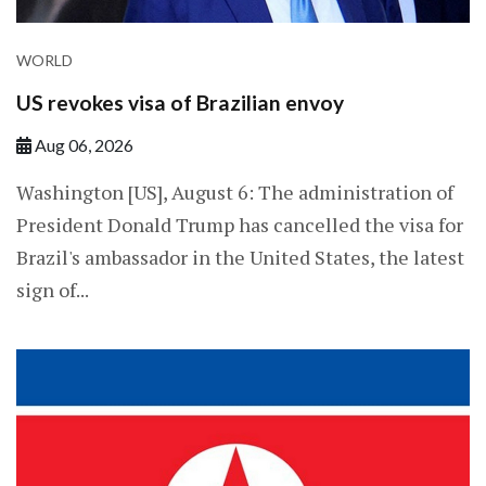
WORLD
US revokes visa of Brazilian envoy
Aug 06, 2026
Washington [US], August 6: The administration of
President Donald Trump has cancelled the visa for
Brazil's ambassador in the United States, the latest
sign of...