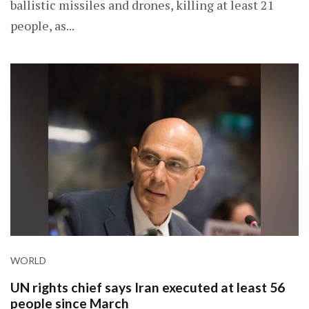
ballistic missiles and drones, killing at least 21
people, as...
WORLD
UN rights chief says Iran executed at least 56
people since March