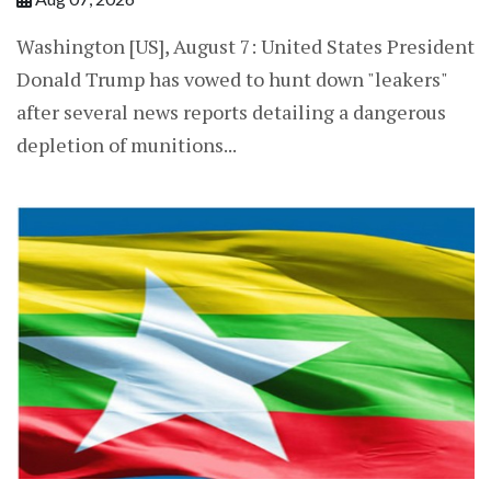
Washington [US], August 7: United States President
Donald Trump has vowed to hunt down "leakers"
after several news reports detailing a dangerous
depletion of munitions...