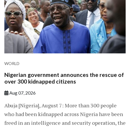
WORLD
Nigerian government announces the rescue of
over 300 kidnapped citizens
Aug 07, 2026
Abuja [Nigeria], August 7: More than 300 people
who had been kidnapped across Nigeria have been
freed in an intelligence and security operation, the