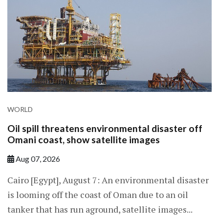
WORLD
Oil spill threatens environmental disaster off
Omani coast, show satellite images
Aug 07, 2026
Cairo [Egypt], August 7: An environmental disaster
is looming off the coast of Oman due to an oil
tanker that has run aground, satellite images...