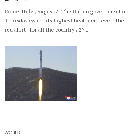
Rome [Italy], August 7: The Italian government on
Thursday issued its highest heat alert level - the
red alert - for all the country's 27...
WORLD