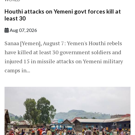
Houthi attacks on Yemeni govt forces kill at
least 30
Aug 07, 2026
Sanaa [Yemen], August 7: Yemen's Houthi rebels
have killed at least 30 government soldiers and
injured 15 in missile attacks on Yemeni military
camps in...