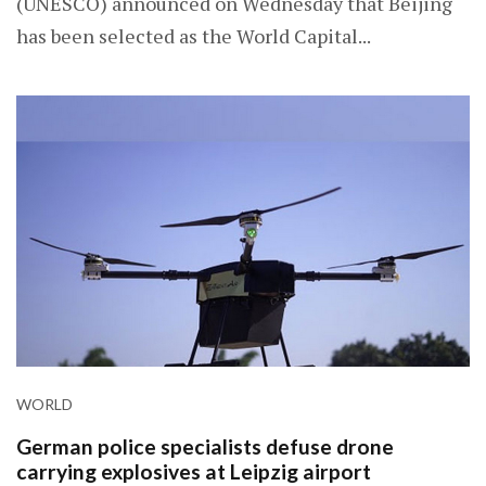
(UNESCO) announced on Wednesday that Beijing
has been selected as the World Capital...
WORLD
German police specialists defuse drone
carrying explosives at Leipzig airport