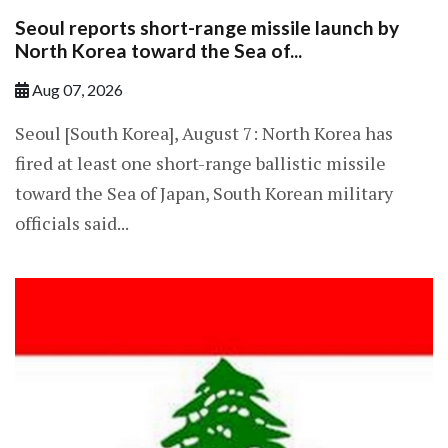
Seoul reports short-range missile launch by
North Korea toward the Sea of...
Aug 07, 2026
Seoul [South Korea], August 7: North Korea has
fired at least one short-range ballistic missile
toward the Sea of Japan, South Korean military
officials said...