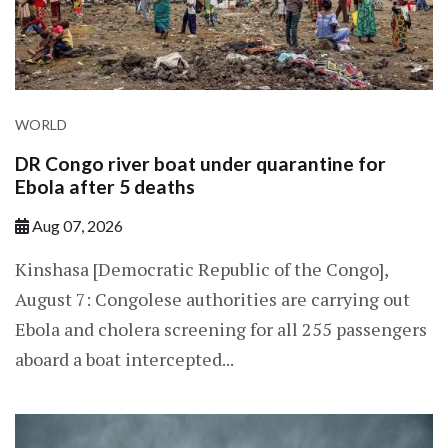
WORLD
DR Congo river boat under quarantine for
Ebola after 5 deaths
Aug 07, 2026
Kinshasa [Democratic Republic of the Congo],
August 7: Congolese authorities are carrying out
Ebola and cholera screening for all 255 passengers
aboard a boat intercepted...