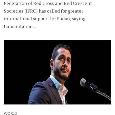
Federation of Red Cross and Red Crescent
Societies (IFRC) has called for greater
international support for Sudan, saying
humanitarian...
WORLD