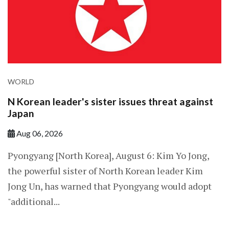
WORLD
N Korean leader's sister issues threat against
Japan
Aug 06, 2026
Pyongyang [North Korea], August 6: Kim Yo Jong,
the powerful sister of North Korean leader Kim
Jong Un, has warned that Pyongyang would adopt
"additional...