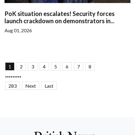
PoK situation escalates! Security forces
launch crackdown on demonstrators in...
Aug 01, 2026
1
2
3
4
5
6
7
8
.........
283
Next
Last