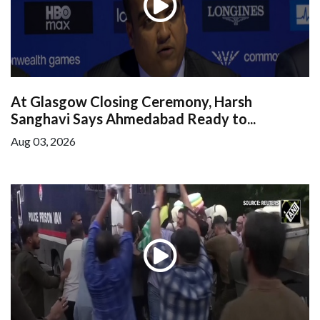
At Glasgow Closing Ceremony, Harsh
Sanghavi Says Ahmedabad Ready to...
Aug 03, 2026