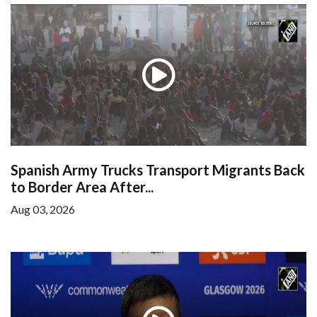
Spanish Army Trucks Transport Migrants Back
to Border Area After...
Aug 03, 2026