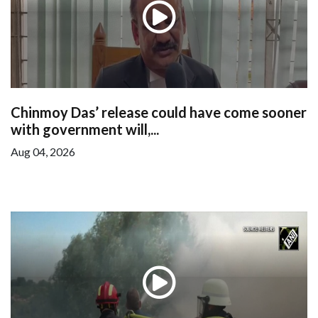
Chinmoy Das’ release could have come sooner
with government will,...
Aug 04, 2026