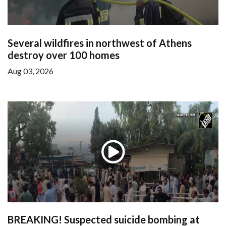
Several wildfires in northwest of Athens
destroy over 100 homes
Aug 03, 2026
BREAKING! Suspected suicide bombing at