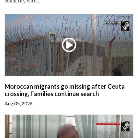
solidarity with...
Moroccan migrants go missing after Ceuta
crossing, Families continue search
Aug 05, 2026