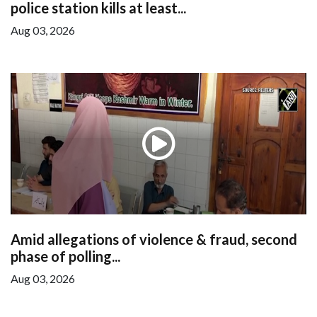
police station kills at least...
Aug 03, 2026
Amid allegations of violence & fraud, second
phase of polling...
Aug 03, 2026