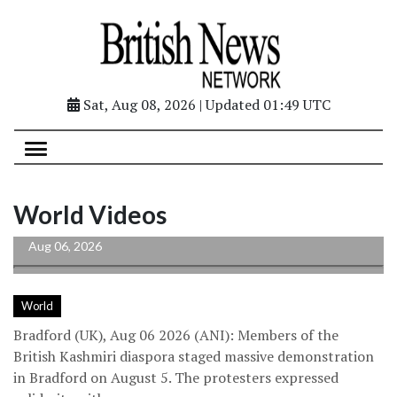
Sat, Aug 08, 2026 | Updated 01:49 UTC
British Kashmiri diaspora holds massive
protest in UK’s Bradford, raises PoJK
World Videos
human...
Aug 06, 2026
World
Bradford (UK), Aug 06 2026 (ANI): Members of the
British Kashmiri diaspora staged massive demonstration
in Bradford on August 5. The protesters expressed