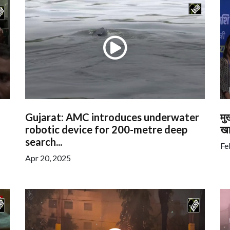
Gujarat: AMC introduces underwater
मु
robotic device for 200-metre deep
खा
search...
Fe
Apr 20, 2025