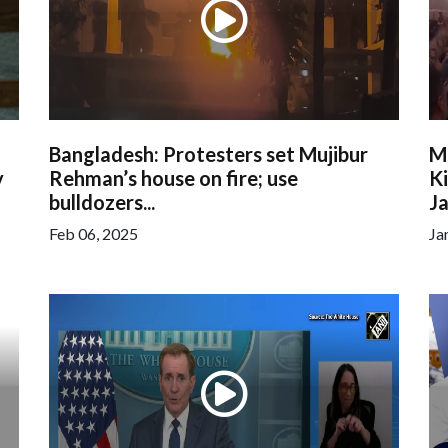
Bangladesh: Protesters set Mujibur
M
y
Rehman’s house on fire; use
Ki
bulldozers...
Ja
Feb 06, 2025
Ja