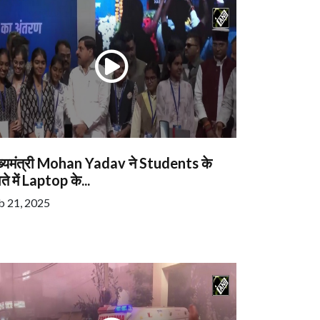
ख्यमंत्री Mohan Yadav ने Students के
ते में Laptop के...
b 21, 2025