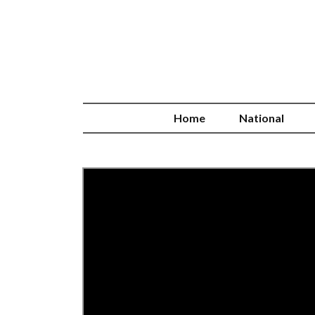
Home
National