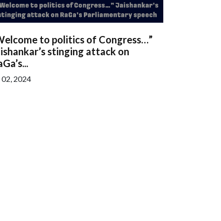
Welcome to politics of Congress…”
ishankar’s stinging attack on
Ga’s...
l 02, 2024