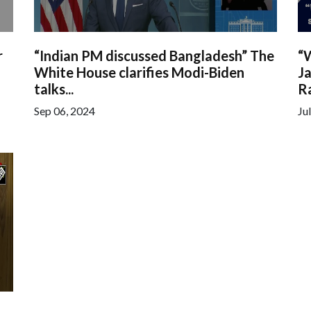
r
“Indian PM discussed Bangladesh” The
“
White House clarifies Modi-Biden
Ja
talks...
Ra
Sep 06, 2024
Ju