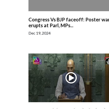
Congress Vs BJP faceoff: Poster wa
erupts at Parl, MPs...
Dec 19, 2024