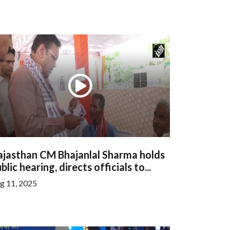
ajasthan CM Bhajanlal Sharma holds
blic hearing, directs officials to...
g 11, 2025