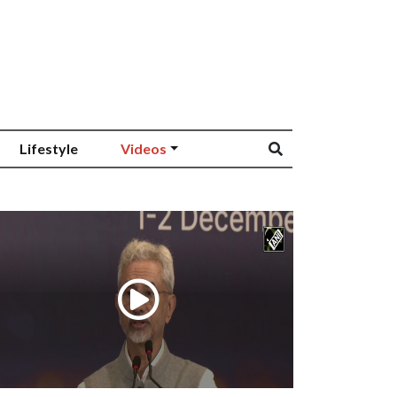
Lifestyle
Videos