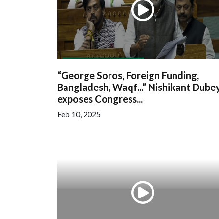
“George Soros, Foreign Funding,
Bangladesh, Waqf...” Nishikant Dube
exposes Congress...
Feb 10, 2025