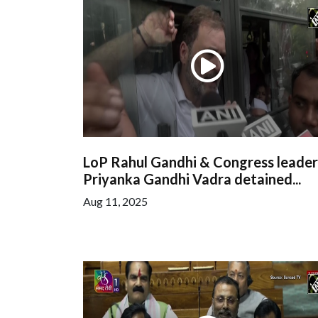
LoP Rahul Gandhi & Congress leader
Priyanka Gandhi Vadra detained...
Aug 11, 2025