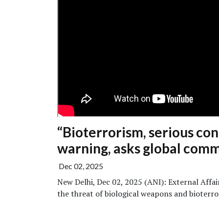
“Bioterrorism, serious c
warning, asks global comm
Dec 02, 2025
New Delhi, Dec 02, 2025 (ANI): External Affa
the threat of biological weapons and bioterror