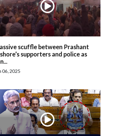
assive scuffle between Prashant
shore’s supporters and police as
n...
n 06, 2025