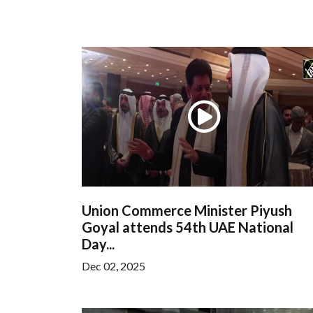
Union Commerce Minister Piyush
Goyal attends 54th UAE National
Day...
Dec 02, 2025