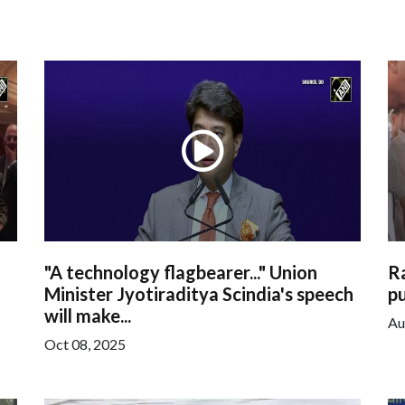
"A technology flagbearer..." Union
R
Minister Jyotiraditya Scindia's speech
pu
will make...
Au
Oct 08, 2025