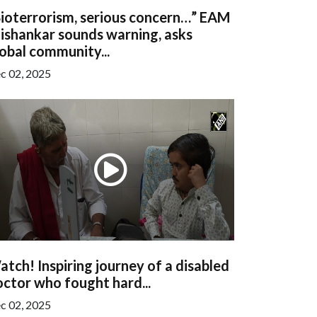
Bioterrorism, serious concern…” EAM
ishankar sounds warning, asks
obal community...
c 02, 2025
tch! Inspiring journey of a disabled
ctor who fought hard...
c 02, 2025