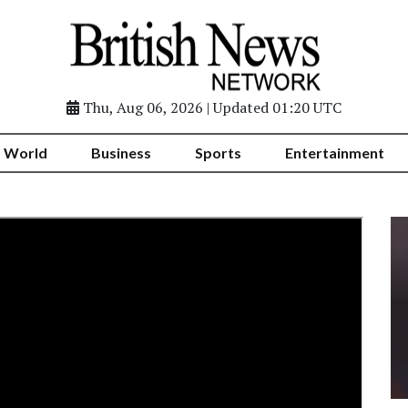
Thu, Aug 06, 2026 | Updated 01:20 UTC
World
Business
Sports
Entertainment