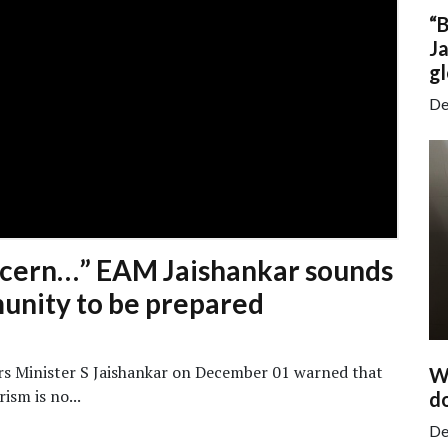
“
Ja
gl
De
oncern…” EAM Jaishankar sounds
unity to be prepared
irs Minister S Jaishankar on December 01 warned that
Wa
ism is no...
do
De