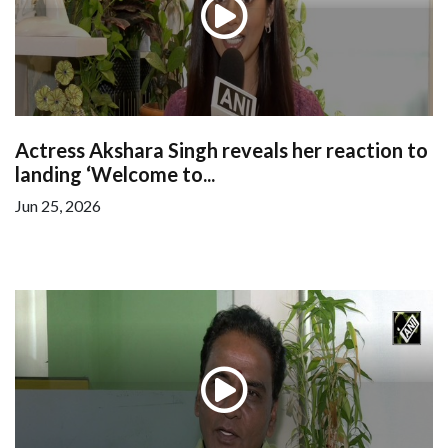
Actress Akshara Singh reveals her reaction to
landing ‘Welcome to...
Jun 25, 2026