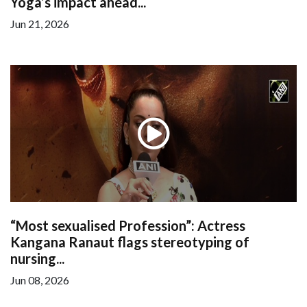
Yoga’s impact ahead...
Jun 21, 2026
“Most sexualised Profession”: Actress
Kangana Ranaut flags stereotyping of
nursing...
Jun 08, 2026