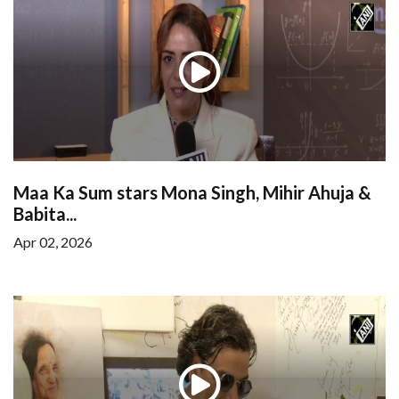
Maa Ka Sum stars Mona Singh, Mihir Ahuja &
Babita...
Apr 02, 2026