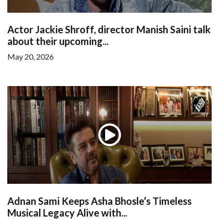
Actor Jackie Shroff, director Manish Saini talk
about their upcoming...
May 20, 2026
Adnan Sami Keeps Asha Bhosle’s Timeless
Musical Legacy Alive with...