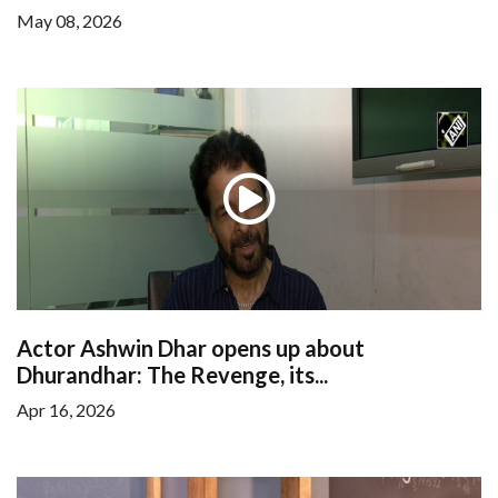
May 08, 2026
Actor Ashwin Dhar opens up about
Dhurandhar: The Revenge, its...
Apr 16, 2026