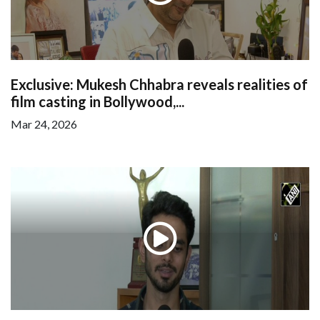
Exclusive: Mukesh Chhabra reveals realities of
film casting in Bollywood,...
Mar 24, 2026