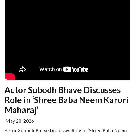
Actor Subodh Bhave Discusses
Role in ‘Shree Baba Neem Karori
Maharaj’
May 28, 2026
Actor Subodh Bhave Discusses Role in ‘Shree Baba Neem