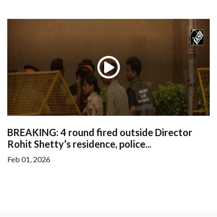
BREAKING: 4 round fired outside Director
Rohit Shetty’s residence, police...
Feb 01, 2026