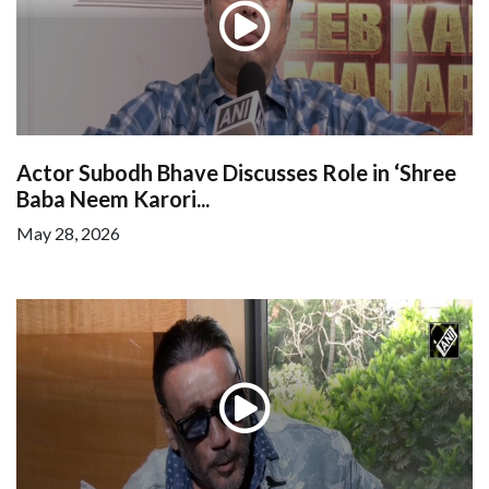
Actor Subodh Bhave Discusses Role in ‘Shree
Baba Neem Karori...
May 28, 2026