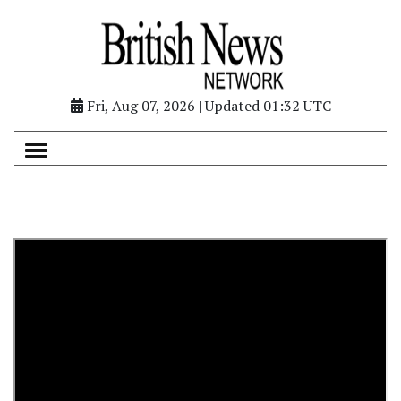
Fri, Aug 07, 2026 | Updated 01:32 UTC