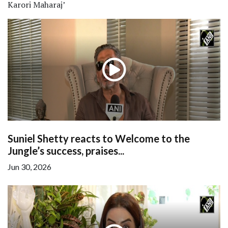
Karori Maharaj’
Suniel Shetty reacts to Welcome to the
Jungle’s success, praises...
Jun 30, 2026