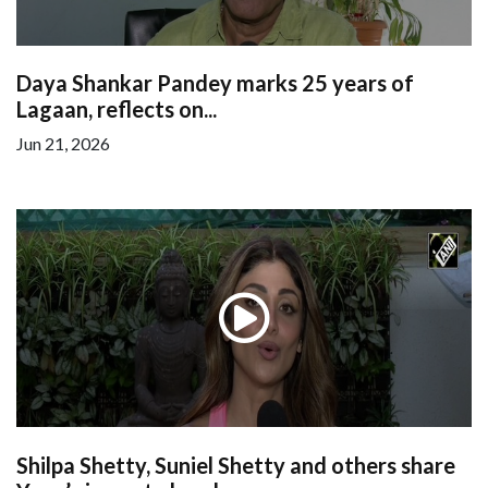
Daya Shankar Pandey marks 25 years of
Lagaan, reflects on...
Jun 21, 2026
Shilpa Shetty, Suniel Shetty and others share