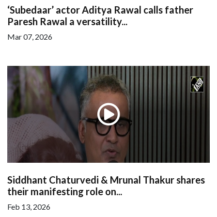
‘Subedaar’ actor Aditya Rawal calls father
Paresh Rawal a versatility...
Mar 07, 2026
Siddhant Chaturvedi & Mrunal Thakur shares
their manifesting role on...
Feb 13, 2026