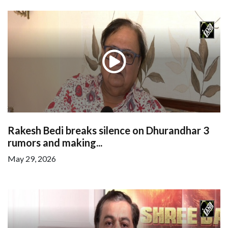
Rakesh Bedi breaks silence on Dhurandhar 3
rumors and making...
May 29, 2026