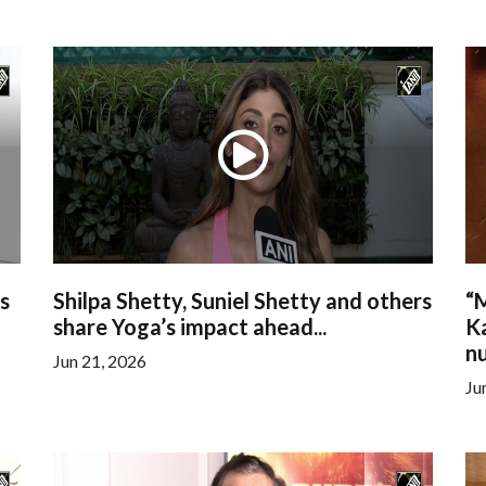
s
Shilpa Shetty, Suniel Shetty and others
“M
share Yoga’s impact ahead...
K
nu
Jun 21, 2026
Ju