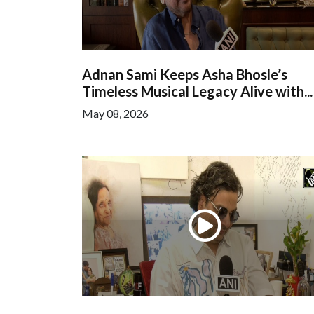
Adnan Sami Keeps Asha Bhosle’s
Timeless Musical Legacy Alive with...
May 08, 2026