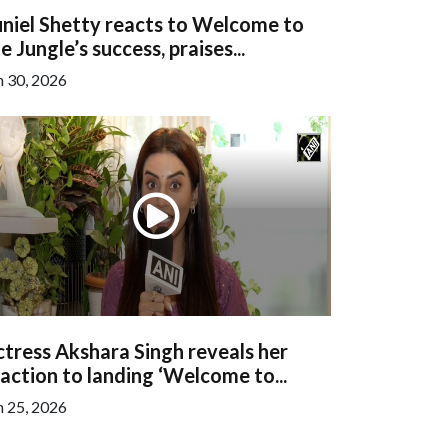
niel Shetty reacts to Welcome to
e Jungle’s success, praises...
n 30, 2026
tress Akshara Singh reveals her
action to landing ‘Welcome to...
n 25, 2026