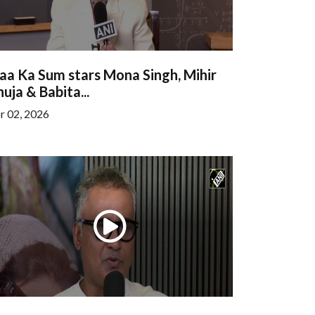
aa Ka Sum stars Mona Singh, Mihir
uja & Babita...
r 02, 2026