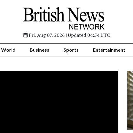
Fri, Aug 07, 2026 | Updated 04:54 UTC
World
Business
Sports
Entertainment