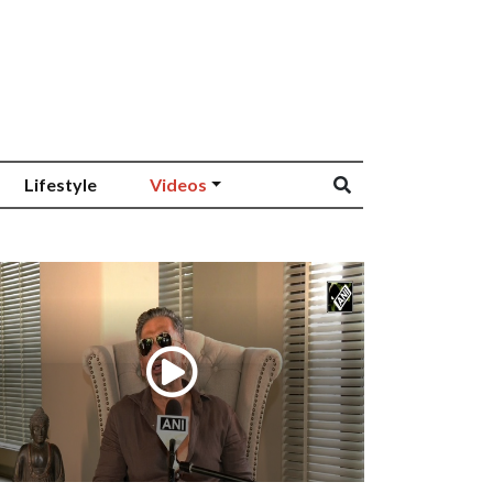
Lifestyle
Videos