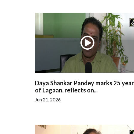
Daya Shankar Pandey marks 25 year
of Lagaan, reflects on...
Jun 21, 2026