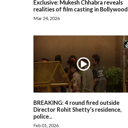
Exclusive: Mukesh Chhabra reveals
realities of film casting in Bollywood,.
Mar 24, 2026
BREAKING: 4 round fired outside
Director Rohit Shetty’s residence,
police...
Feb 01, 2026