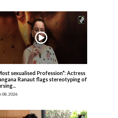
ost sexualised Profession”: Actress
angana Ranaut flags stereotyping of
rsing...
n 08, 2026