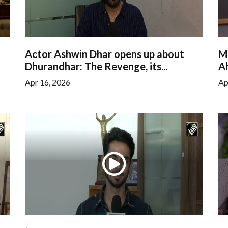
Actor Ashwin Dhar opens up about
M
Dhurandhar: The Revenge, its...
Ah
Apr 16, 2026
Ap