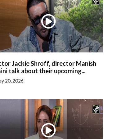
tor Jackie Shroff, director Manish
ini talk about their upcoming...
y 20, 2026