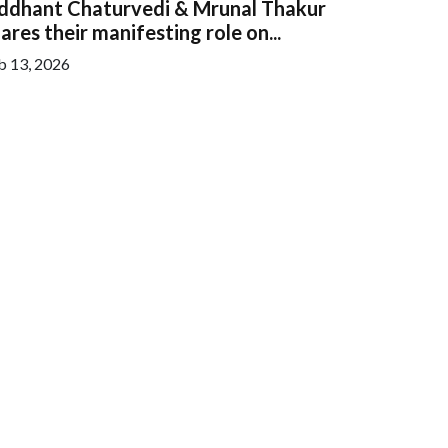
iddhant Chaturvedi & Mrunal Thakur
ares their manifesting role on...
b 13, 2026