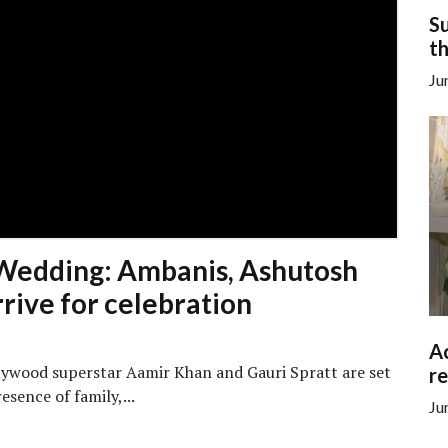
Su
th
Ju
Wedding: Ambanis, Ashutosh
rive for celebration
Ac
lywood superstar Aamir Khan and Gauri Spratt are set
re
esence of family,...
Ju