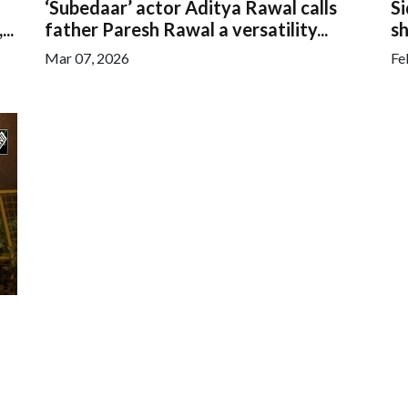
‘Subedaar’ actor Aditya Rawal calls
S
..
father Paresh Rawal a versatility...
sh
Mar 07, 2026
Fe