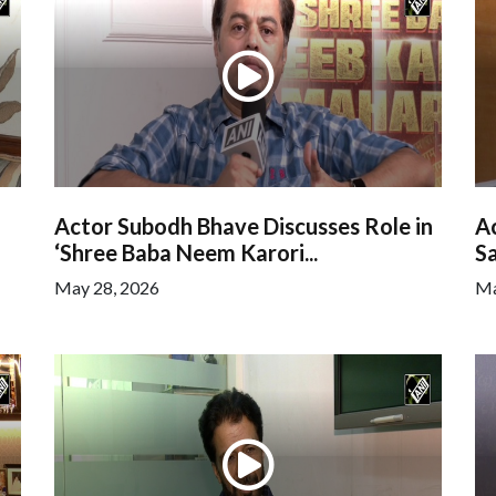
Actor Subodh Bhave Discusses Role in
Ac
‘Shree Baba Neem Karori...
Sa
May 28, 2026
Ma