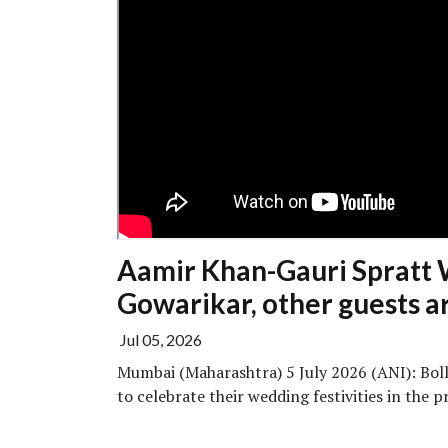
Aamir Khan-Gauri Spratt 
Gowarikar, other guests ar
Jul 05, 2026
Mumbai (Maharashtra) 5 July 2026 (ANI): Bol
to celebrate their wedding festivities in the pr