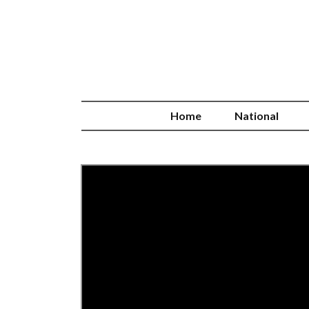
Home
National