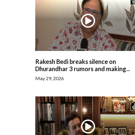
Rakesh Bedi breaks silence on
Dhurandhar 3 rumors and making...
May 29, 2026