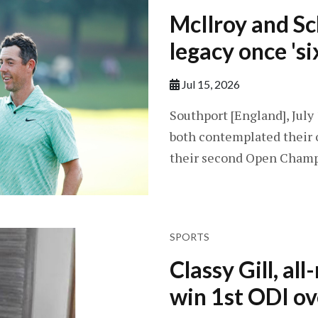
McIlroy and Sc
legacy once 'si
Jul 15, 2026
Southport [England], July
both contemplated their 
their second Open Champi
SPORTS
Classy Gill, al
win 1st ODI ov