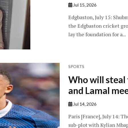
Jul 15, 2026
Edgbaston, July 15: Shubm
the Edgbaston cricket gro
lay the foundation for a...
SPORTS
Who will stea
and Lamal mee
Jul 14, 2026
Paris [France], July 14: T
sub-plot with Kylian Mba