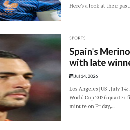
Here's a look at their past.
SPORTS
Spain's Merino
with late winn
Jul 14, 2026
Los Angeles [US], July 14
World Cup 2026 quarter-fi
minute on Friday,...