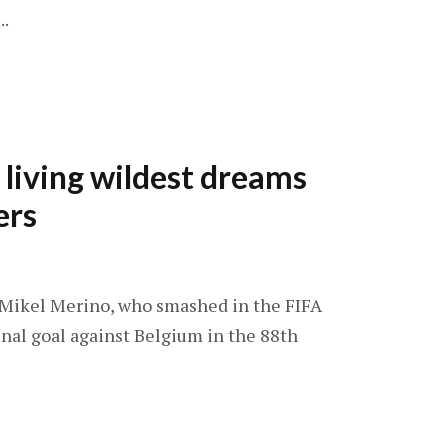
..
 living wildest dreams
ers
: Mikel Merino, who smashed in the FIFA
nal goal against Belgium in the 88th