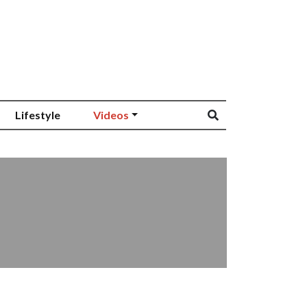
Lifestyle
Videos