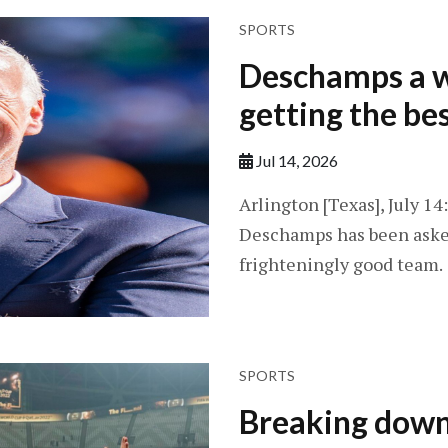
SPORTS
Deschamps a w
getting the be
Jul 14, 2026
Arlington [Texas], July 1
Deschamps has been asked
frighteningly good team.
SPORTS
Breaking down 