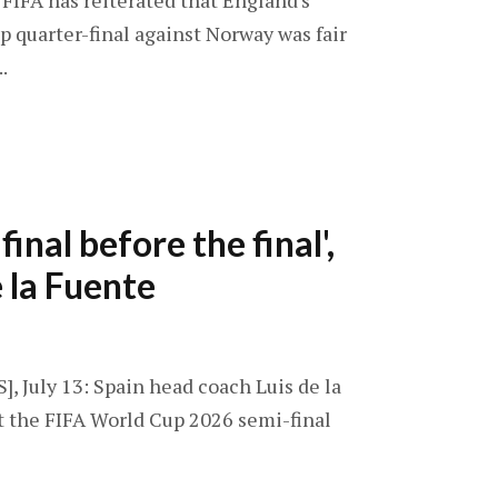
 FIFA has reiterated that England's
p quarter-final against Norway was fair
.
final before the final',
e la Fuente
], July 13: Spain head coach Luis de la
t the FIFA World Cup 2026 semi-final