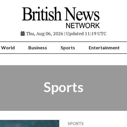
Thu, Aug 06, 2026 | Updated 11:19 UTC
World
Business
Sports
Entertainment
Sports
SPORTS