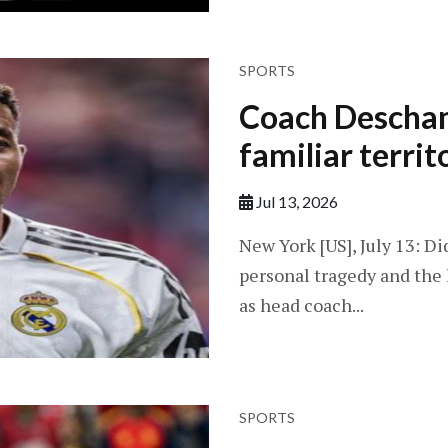
SPORTS
Coach Descham
familiar territ
Jul 13, 2026
New York [US], July 13: D
personal tragedy and the 
as head coach...
SPORTS