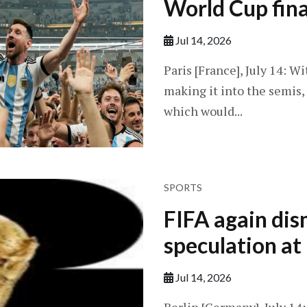
World Cup fina
Jul 14, 2026
Paris [France], July 14: 
making it into the semis, h
which would...
SPORTS
FIFA again dis
speculation a
Jul 14, 2026