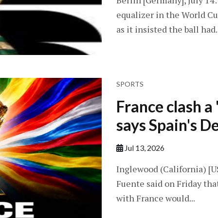
Berlin [Germany], July 14:
equalizer in the World Cu
as it insisted the ball had..
SPORTS
France clash a '
says Spain's D
Jul 13, 2026
Inglewood (California) [US
Fuente said on Friday tha
with France would...