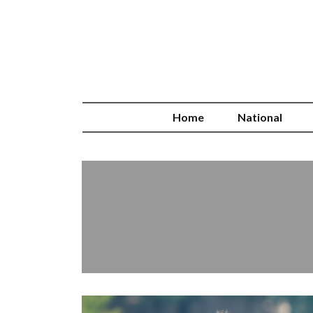
Home
National