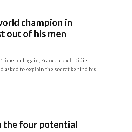
orld champion in
st out of his men
4: Time and again, France coach Didier
 asked to explain the secret behind his
the four potential