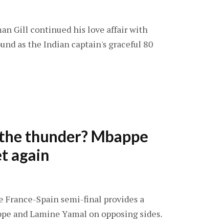
an Gill continued his love affair with
und as the Indian captain's graceful 80
l the thunder? Mbappe
t again
he France-Spain semi-final provides a
ppe and Lamine Yamal on opposing sides.