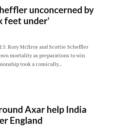
heffler unconcerned by
x feet under'
 15: Rory McIlroy and Scottie Scheffler
own mortality as preparations to win
onship took a comically...
l-round Axar help India
er England