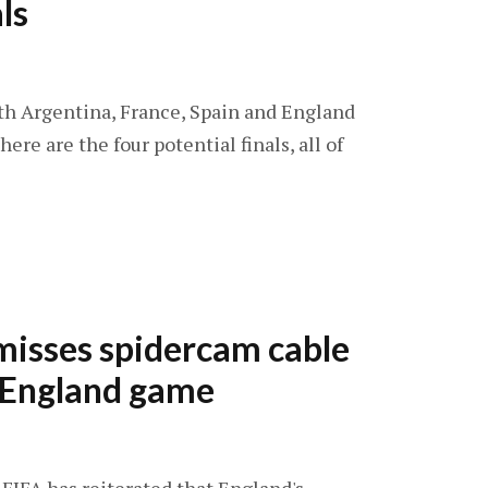
ls
With Argentina, France, Spain and England
ere are the four potential finals, all of
misses spidercam cable
t England game