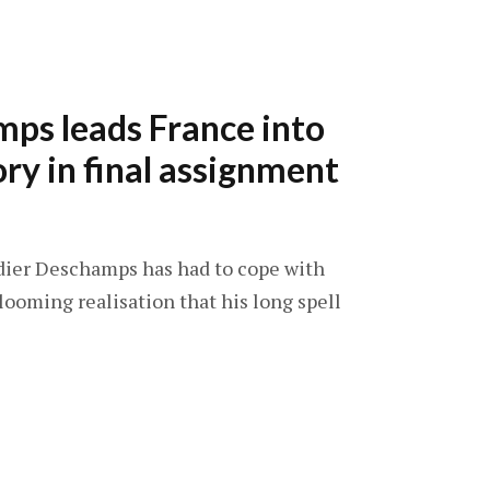
ps leads France into
ory in final assignment
idier Deschamps has had to cope with
looming realisation that his long spell