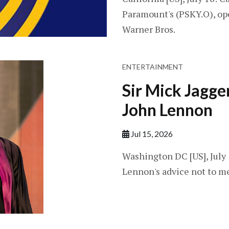
Paramount's (PSKY.O), ope
Warner Bros.
ENTERTAINMENT
Sir Mick Jagge
John Lennon
Jul 15, 2026
Washington DC [US], July 
Lennon's advice not to me