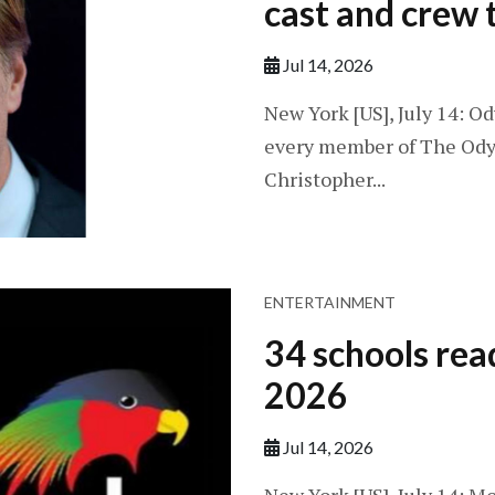
cast and crew t
Jul 14, 2026
New York [US], July 14: O
every member of The Odyss
Christopher...
ENTERTAINMENT
34 schools rea
2026
Jul 14, 2026