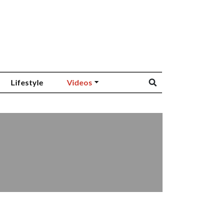
Lifestyle
Videos