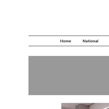
Home
National