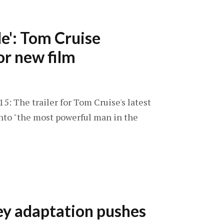
e': Tom Cruise
or new film
5: The trailer for Tom Cruise's latest
into "the most powerful man in the
ey adaptation pushes