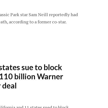
rassic Park star Sam Neill reportedly had
ath, according to a former co-star.
states sue to block
110 billion Warner
 deal
alifornia and 11 states sued to block