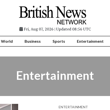
Fri, Aug 07, 2026 | Updated 08:56 UTC
World
Business
Sports
Entertainment
Entertainment
ENTERTAINMENT