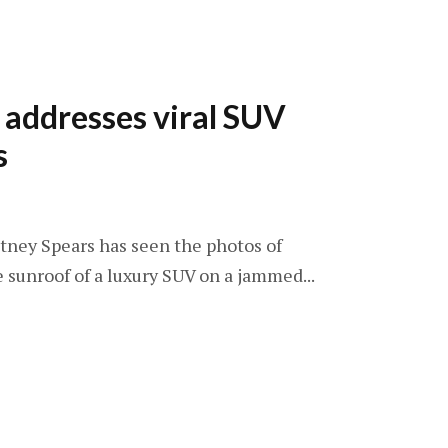
 addresses viral SUV
s
ritney Spears has seen the photos of
e sunroof of a luxury SUV on a jammed...