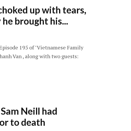
hoked up with tears,
he brought his...
: Episode 195 of "Vietnamese Family
hanh Van , along with two guests:
s Sam Neill had
or to death