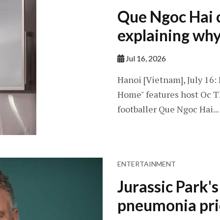
Que Ngoc Hai c
explaining why 
Jul 16, 2026
Hanoi [Vietnam], July 16
Home" features host Oc T
footballer Que Ngoc Hai...
ENTERTAINMENT
Jurassic Park'
pneumonia pri