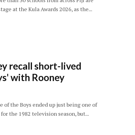
re than 30 schools from across Fiji are
tage at the Kula Awards 2026, as the...
y recall short-lived
ys' with Rooney
ne of the Boys ended up just being one of
or the 1982 television season, but...