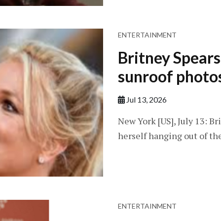
ENTERTAINMENT
Britney Spears
sunroof photo
Jul 13, 2026
New York [US], July 13: B
herself hanging out of th
ENTERTAINMENT