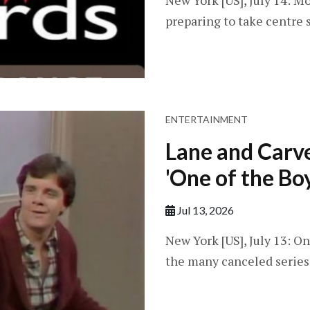
New York [US], July 14: Mo
preparing to take centre s
ENTERTAINMENT
Lane and Carve
'One of the Bo
Jul 13, 2026
New York [US], July 13: O
the many canceled series f