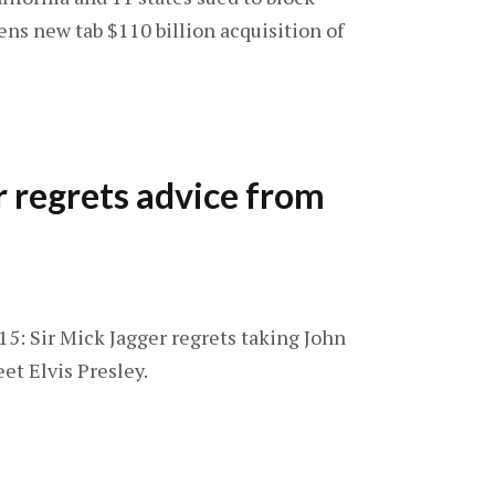
ns new tab $110 billion acquisition of
r regrets advice from
15: Sir Mick Jagger regrets taking John
et Elvis Presley.