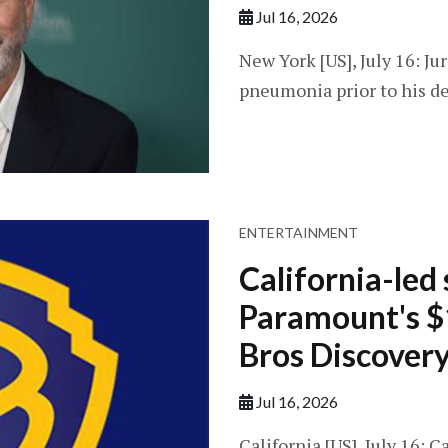
Jul 16, 2026
New York [US], July 16: Ju
pneumonia prior to his de
ENTERTAINMENT
California-led 
Paramount's $
Bros Discovery
Jul 16, 2026
California [US], July 16: C