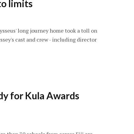
o limits
dysseus' long journey home took a toll on
ey's cast and crew - including director
dy for Kula Awards