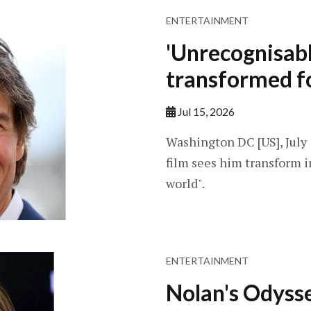
ENTERTAINMENT
'Unrecognisabl
transformed f
Jul 15, 2026
Washington DC [US], July 1
film sees him transform 
world".
ENTERTAINMENT
Nolan's Odyss