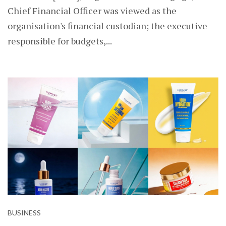
Chief Financial Officer was viewed as the
organisation's financial custodian; the executive
responsible for budgets,...
BUSINESS