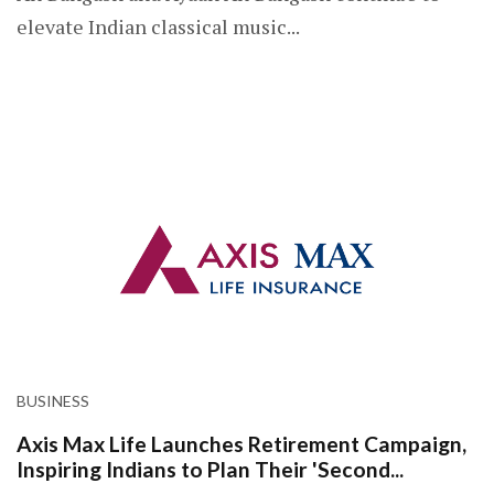
elevate Indian classical music...
BUSINESS
Axis Max Life Launches Retirement Campaign,
Inspiring Indians to Plan Their 'Second...