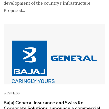
development of the country's infrastructure.
Proposed...
BUSINESS
Bajaj General Insurance and Swiss Re
Corporate Solutions announce a commercial