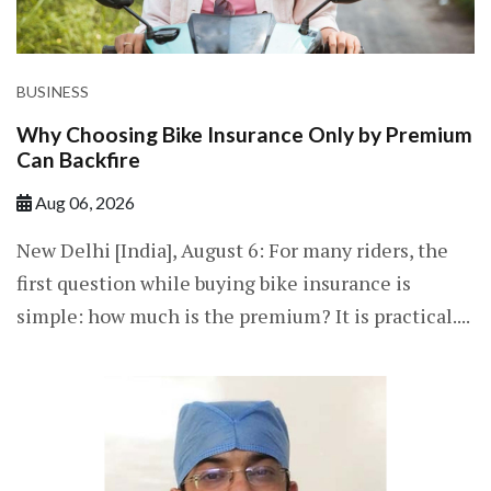
BUSINESS
Why Choosing Bike Insurance Only by Premium
Can Backfire
Aug 06, 2026
New Delhi [India], August 6: For many riders, the
first question while buying bike insurance is
simple: how much is the premium? It is practical....