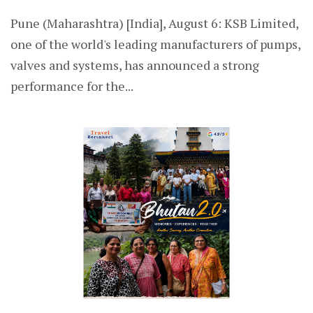
Pune (Maharashtra) [India], August 6: KSB Limited,
one of the world's leading manufacturers of pumps,
valves and systems, has announced a strong
performance for the...