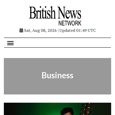
Sat, Aug 08, 2026 | Updated 01:49 UTC
Business