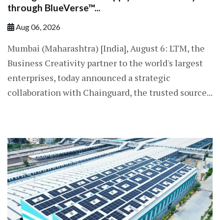
through BlueVerse™...
Aug 06, 2026
Mumbai (Maharashtra) [India], August 6: LTM, the
Business Creativity partner to the world's largest
enterprises, today announced a strategic
collaboration with Chainguard, the trusted source...