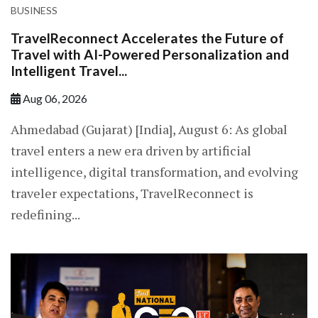
BUSINESS
TravelReconnect Accelerates the Future of
Travel with AI-Powered Personalization and
Intelligent Travel...
Aug 06, 2026
Ahmedabad (Gujarat) [India], August 6: As global
travel enters a new era driven by artificial
intelligence, digital transformation, and evolving
traveler expectations, TravelReconnect is
redefining...