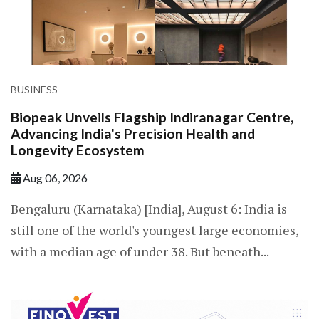
BUSINESS
Biopeak Unveils Flagship Indiranagar Centre,
Advancing India's Precision Health and
Longevity Ecosystem
Aug 06, 2026
Bengaluru (Karnataka) [India], August 6: India is
still one of the world's youngest large economies,
with a median age of under 38. But beneath...