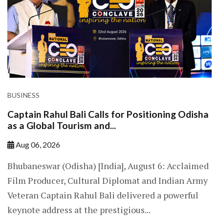
BUSINESS
Captain Rahul Bali Calls for Positioning Odisha
as a Global Tourism and...
Aug 06, 2026
Bhubaneswar (Odisha) [India], August 6: Acclaimed
Film Producer, Cultural Diplomat and Indian Army
Veteran Captain Rahul Bali delivered a powerful
keynote address at the prestigious...