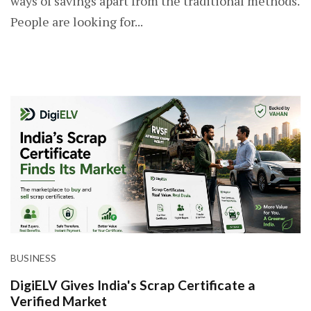
ways of savings apart from the traditional methods.
People are looking for...
BUSINESS
DigiELV Gives India's Scrap Certificate a
Verified Market