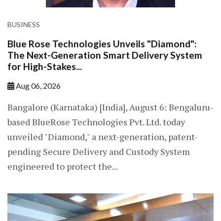
BUSINESS
Blue Rose Technologies Unveils "Diamond":
The Next-Generation Smart Delivery System
for High-Stakes...
Aug 06, 2026
Bangalore (Karnataka) [India], August 6: Bengaluru-
based BlueRose Technologies Pvt. Ltd. today
unveiled "Diamond," a next-generation, patent-
pending Secure Delivery and Custody System
engineered to protect the...