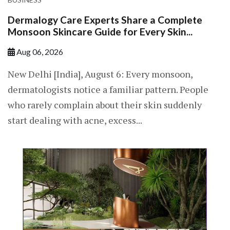
Dermalogy Care Experts Share a Complete
Monsoon Skincare Guide for Every Skin...
Aug 06, 2026
New Delhi [India], August 6: Every monsoon,
dermatologists notice a familiar pattern. People
who rarely complain about their skin suddenly
start dealing with acne, excess...