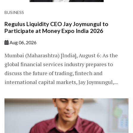
BUSINESS
Regulus Liquidity CEO Jay Joymungul to
Participate at Money Expo India 2026
Aug 06, 2026
Mumbai (Maharashtra) [India], August 6: As the
global financial services industry prepares to
discuss the future of trading, fintech and
international capital markets, Jay Joymungul,...