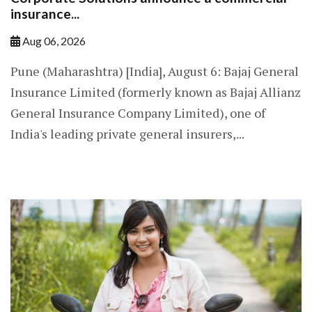
insurance...
Aug 06, 2026
Pune (Maharashtra) [India], August 6: Bajaj General
Insurance Limited (formerly known as Bajaj Allianz
General Insurance Company Limited), one of
India's leading private general insurers,...