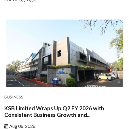
BUSINESS
KSB Limited Wraps Up Q2 FY 2026 with
Consistent Business Growth and...
Aug 06, 2026