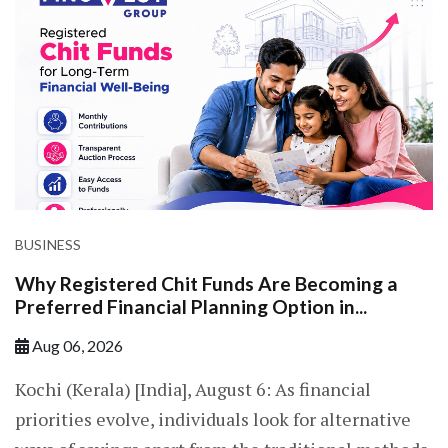
BUSINESS
Why Registered Chit Funds Are Becoming a
Preferred Financial Planning Option in...
Aug 06, 2026
Kochi (Kerala) [India], August 6: As financial
priorities evolve, individuals look for alternative