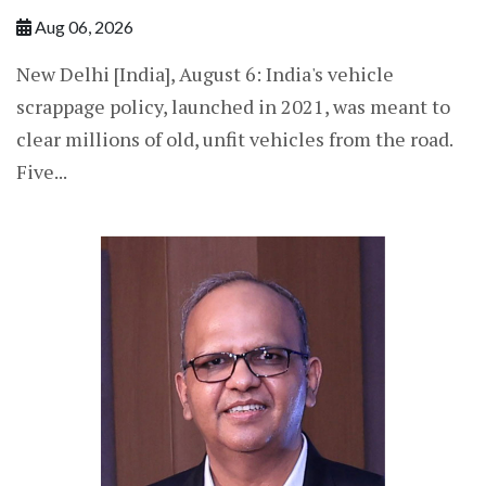
Aug 06, 2026
New Delhi [India], August 6: India's vehicle
scrappage policy, launched in 2021, was meant to
clear millions of old, unfit vehicles from the road.
Five...