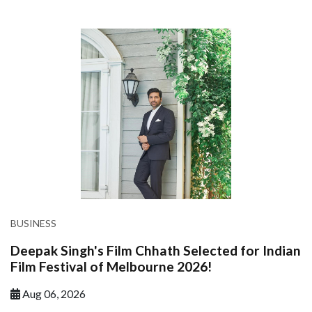
BUSINESS
Deepak Singh's Film Chhath Selected for Indian
Film Festival of Melbourne 2026!
Aug 06, 2026