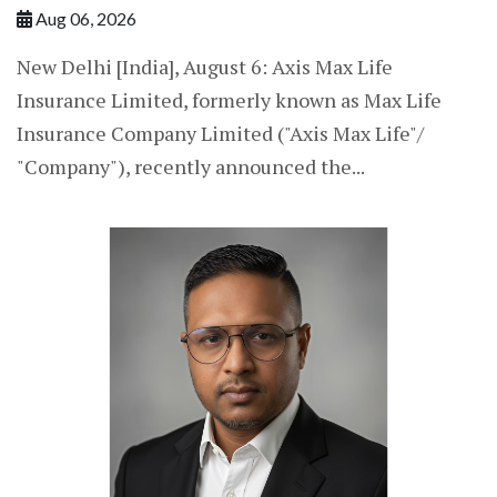
Aug 06, 2026
New Delhi [India], August 6: Axis Max Life
Insurance Limited, formerly known as Max Life
Insurance Company Limited ("Axis Max Life"/
"Company"), recently announced the...