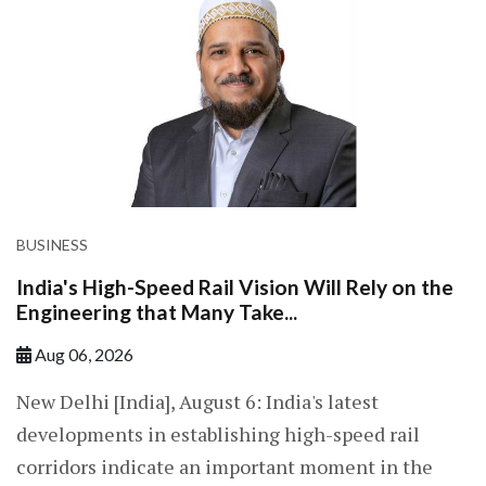
BUSINESS
India's High-Speed Rail Vision Will Rely on the
Engineering that Many Take...
Aug 06, 2026
New Delhi [India], August 6: India's latest
developments in establishing high-speed rail
corridors indicate an important moment in the