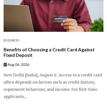
BUSINESS
Benefits of Choosing a Credit Card Against
Fixed Deposit
Aug 06, 2026
New Delhi [India], August 6: Access to a credit card
often depends on factors such as credit history,
repayment behaviour, and income. For first-time
applicants...