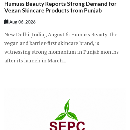
Humuss Beauty Reports Strong Demand for
Vegan Skincare Products from Punjab
Aug 06, 2026
New Delhi [India], August 6: Humuss Beauty, the
vegan and barrier-first skincare brand, is
witnessing strong momentum in Punjab months
after its launch in March...