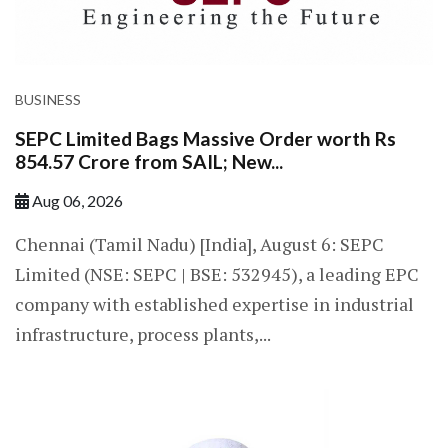
BUSINESS
SEPC Limited Bags Massive Order worth Rs
854.57 Crore from SAIL; New...
Aug 06, 2026
Chennai (Tamil Nadu) [India], August 6: SEPC
Limited (NSE: SEPC | BSE: 532945), a leading EPC
company with established expertise in industrial
infrastructure, process plants,...