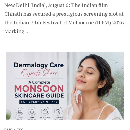
New Delhi [India], August 6: The Indian film
Chhath has secured a prestigious screening slot at
the Indian Film Festival of Melbourne (IFFM) 2026.
Marking...
BUSINESS