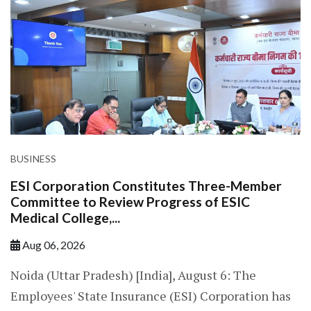
BUSINESS
ESI Corporation Constitutes Three-Member
Committee to Review Progress of ESIC
Medical College,...
Aug 06, 2026
Noida (Uttar Pradesh) [India], August 6: The
Employees' State Insurance (ESI) Corporation has