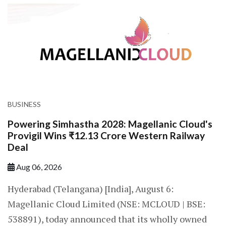
BUSINESS
Powering Simhastha 2028: Magellanic Cloud's
Provigil Wins ₹12.13 Crore Western Railway
Deal
Aug 06, 2026
Hyderabad (Telangana) [India], August 6:
Magellanic Cloud Limited (NSE: MCLOUD | BSE:
538891), today announced that its wholly owned