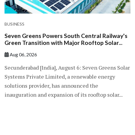
BUSINESS
Seven Greens Powers South Central Railway's
Green Transition with Major Rooftop Solar...
Aug 06, 2026
Secunderabad [India], August 6: Seven Greens Solar
Systems Private Limited, a renewable energy
solutions provider, has announced the
inauguration and expansion of its rooftop solar...