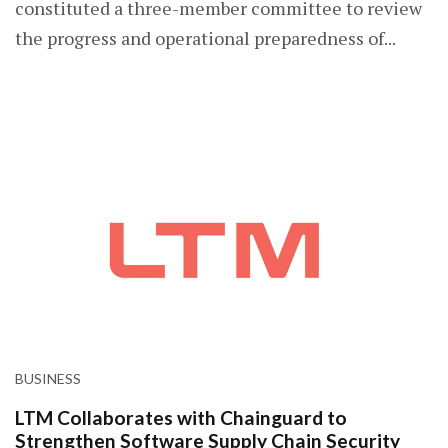
constituted a three-member committee to review
the progress and operational preparedness of...
BUSINESS
LTM Collaborates with Chainguard to
Strengthen Software Supply Chain Security