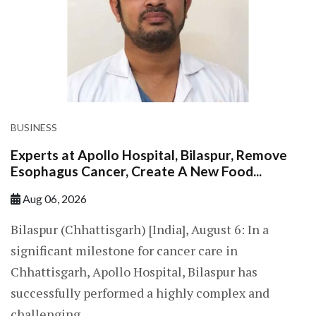
BUSINESS
Experts at Apollo Hospital, Bilaspur, Remove
Esophagus Cancer, Create A New Food...
Aug 06, 2026
Bilaspur (Chhattisgarh) [India], August 6: In a
significant milestone for cancer care in
Chhattisgarh, Apollo Hospital, Bilaspur has
successfully performed a highly complex and
challenging...