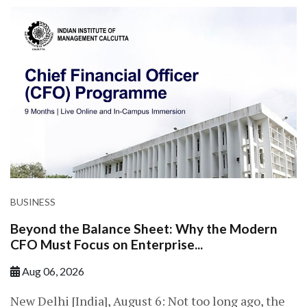
BUSINESS
Beyond the Balance Sheet: Why the Modern
CFO Must Focus on Enterprise...
Aug 06, 2026
New Delhi [India], August 6: Not too long ago, the