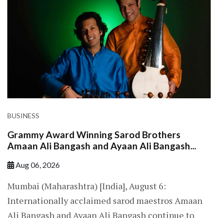
BUSINESS
Grammy Award Winning Sarod Brothers
Amaan Ali Bangash and Ayaan Ali Bangash...
Aug 06, 2026
Mumbai (Maharashtra) [India], August 6:
Internationally acclaimed sarod maestros Amaan
Ali Bangash and Ayaan Ali Bangash continue to