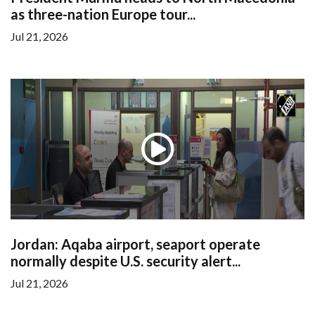
as three-nation Europe tour...
Jul 21, 2026
Jordan: Aqaba airport, seaport operate
normally despite U.S. security alert...
Jul 21, 2026