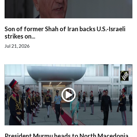
Son of former Shah of Iran backs U.S.-Israeli
strikes on...
Jul 21, 2026
President Murmu heads to North Macedonia