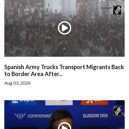
Spanish Army Trucks Transport Migrants Back
to Border Area After...
Aug 03, 2026