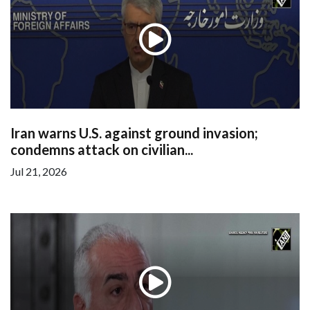
Iran warns U.S. against ground invasion;
condemns attack on civilian...
Jul 21, 2026