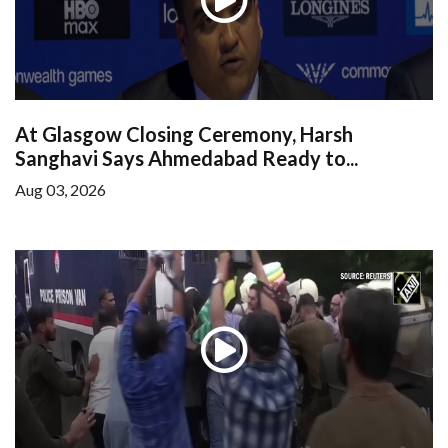
At Glasgow Closing Ceremony, Harsh
Sanghavi Says Ahmedabad Ready to...
Aug 03, 2026