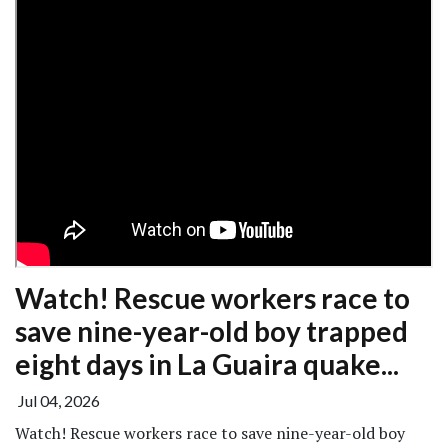
Watch! Rescue workers race to
save nine-year-old boy trapped
eight days in La Guaira quake...
Jul 04, 2026
Watch! Rescue workers race to save nine-year-old boy