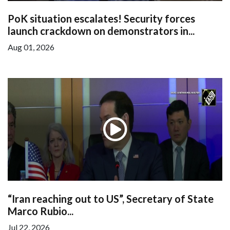
PoK situation escalates! Security forces
launch crackdown on demonstrators in...
Aug 01, 2026
“Iran reaching out to US”, Secretary of State
Marco Rubio...
Jul 22, 2026