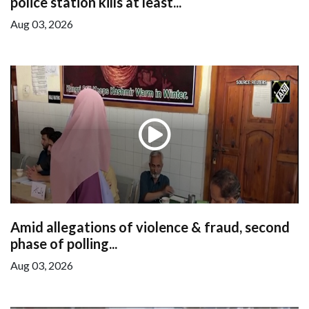
police station kills at least...
Aug 03, 2026
Amid allegations of violence & fraud, second
phase of polling...
Aug 03, 2026