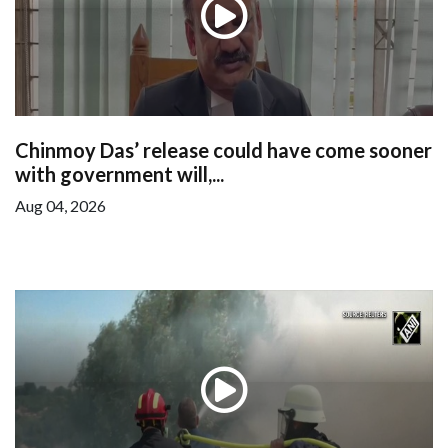
Chinmoy Das’ release could have come sooner
with government will,...
Aug 04, 2026