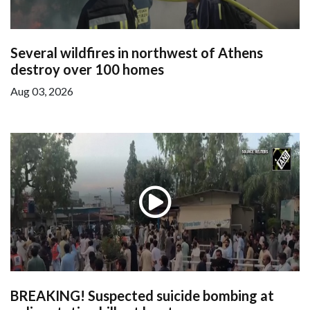
Several wildfires in northwest of Athens
destroy over 100 homes
Aug 03, 2026
BREAKING! Suspected suicide bombing at