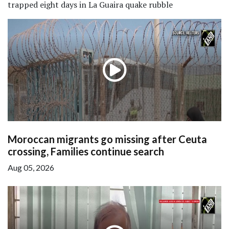
trapped eight days in La Guaira quake rubble
Moroccan migrants go missing after Ceuta
crossing, Families continue search
Aug 05, 2026