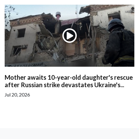
Mother awaits 10-year-old daughter's rescue
after Russian strike devastates Ukraine's...
Jul 20, 2026