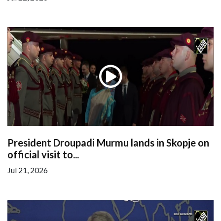
President Droupadi Murmu lands in Skopje on
official visit to...
Jul 21, 2026