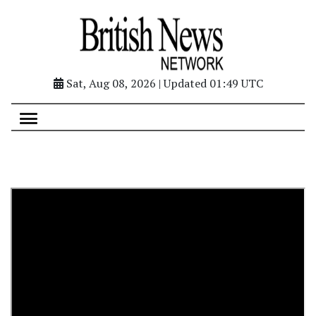
Sat, Aug 08, 2026 | Updated 01:49 UTC