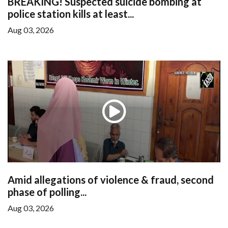
BREAKING! Suspected suicide bombing at
police station kills at least...
Aug 03, 2026
Amid allegations of violence & fraud, second
phase of polling...
Aug 03, 2026