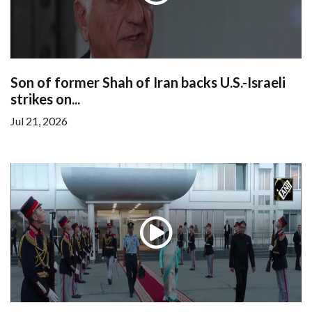
Son of former Shah of Iran backs U.S.-Israeli
strikes on...
Jul 21, 2026