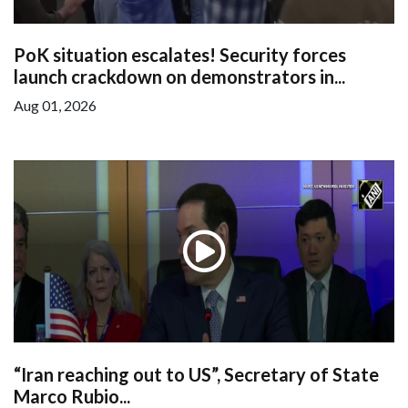
PoK situation escalates! Security forces
launch crackdown on demonstrators in...
Aug 01, 2026
“Iran reaching out to US”, Secretary of State
Marco Rubio...