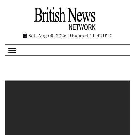
Sat, Aug 08, 2026 | Updated 11:42 UTC