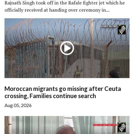
Rajnath Singh took off in the Rafale fighter jet which he
officially received at handing over ceremony in...
Moroccan migrants go missing after Ceuta
crossing, Families continue search
Aug 05, 2026