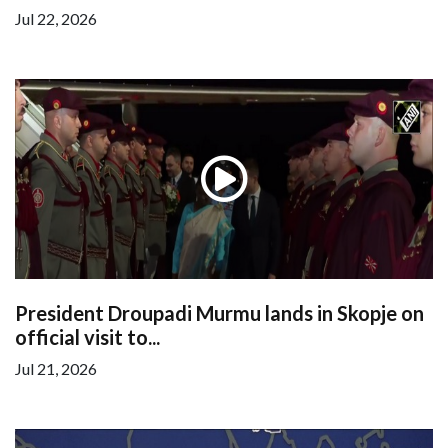
Jul 22, 2026
President Droupadi Murmu lands in Skopje on
official visit to...
Jul 21, 2026