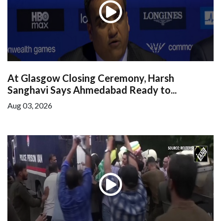
At Glasgow Closing Ceremony, Harsh
Sanghavi Says Ahmedabad Ready to...
Aug 03, 2026