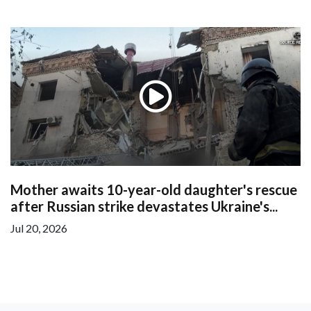
Mother awaits 10-year-old daughter's rescue
after Russian strike devastates Ukraine's...
Jul 20, 2026