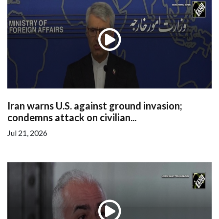
Iran warns U.S. against ground invasion;
condemns attack on civilian...
Jul 21, 2026