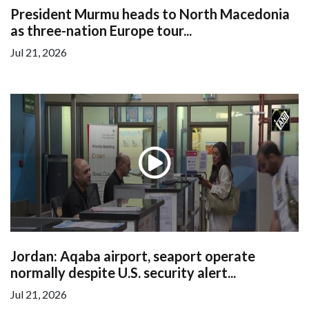
President Murmu heads to North Macedonia
as three-nation Europe tour...
Jul 21, 2026
Jordan: Aqaba airport, seaport operate
normally despite U.S. security alert...
Jul 21, 2026