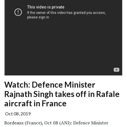
Watch: Defence Minister
Rajnath Singh takes off in Rafale
aircraft in France
Oct 08, 2019
Bordeaux (France), Oct 08 (ANI): Defence Minister