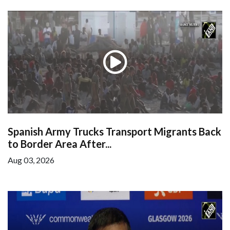
Spanish Army Trucks Transport Migrants Back
to Border Area After...
Aug 03, 2026