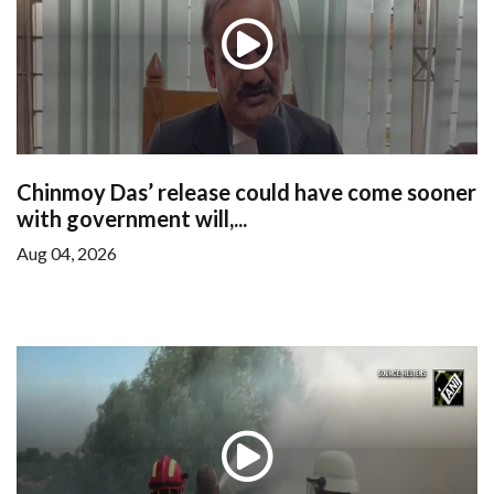
Chinmoy Das’ release could have come sooner
with government will,...
Aug 04, 2026