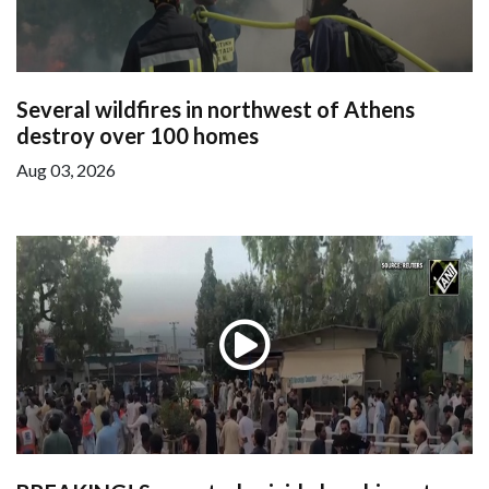
Several wildfires in northwest of Athens
destroy over 100 homes
Aug 03, 2026