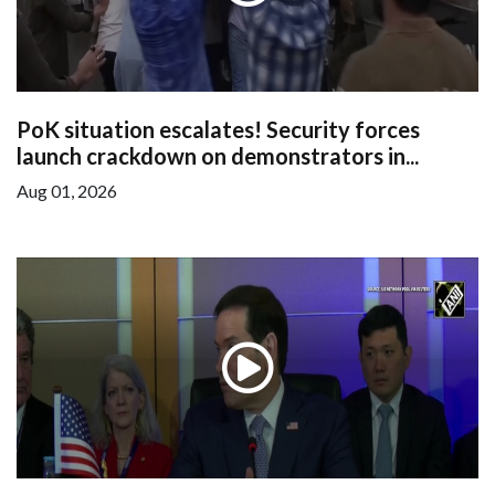
PoK situation escalates! Security forces
launch crackdown on demonstrators in...
Aug 01, 2026