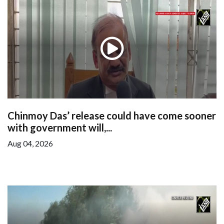
Chinmoy Das’ release could have come sooner
with government will,...
Aug 04, 2026