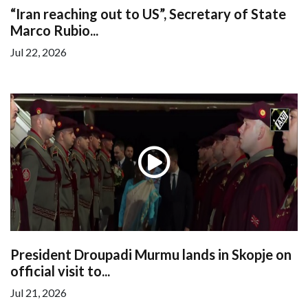
“Iran reaching out to US”, Secretary of State
Marco Rubio...
Jul 22, 2026
President Droupadi Murmu lands in Skopje on
official visit to...
Jul 21, 2026