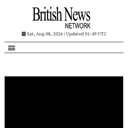
Sat, Aug 08, 2026 | Updated 01:49 UTC