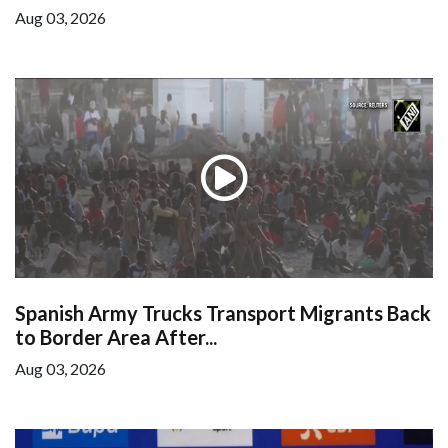
Aug 03, 2026
Spanish Army Trucks Transport Migrants Back
to Border Area After...
Aug 03, 2026