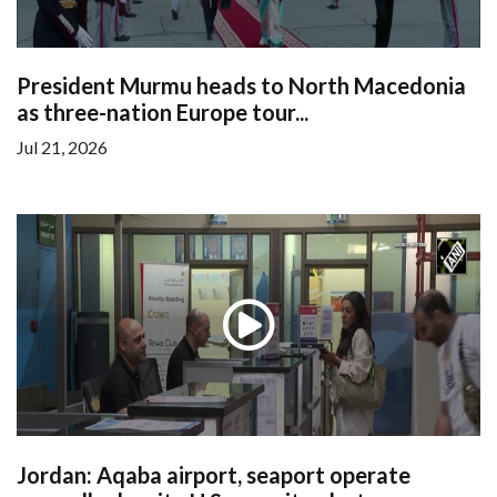
President Murmu heads to North Macedonia
as three-nation Europe tour...
Jul 21, 2026
Jordan: Aqaba airport, seaport operate