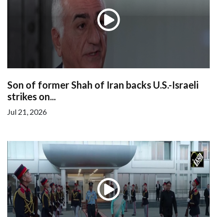
Son of former Shah of Iran backs U.S.-Israeli
strikes on...
Jul 21, 2026