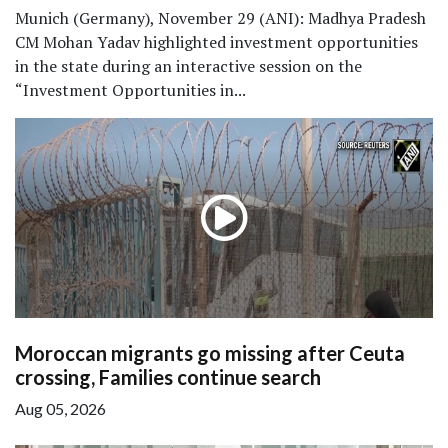
Munich (Germany), November 29 (ANI): Madhya Pradesh
CM Mohan Yadav highlighted investment opportunities
in the state during an interactive session on the
“Investment Opportunities in...
Moroccan migrants go missing after Ceuta
crossing, Families continue search
Aug 05, 2026