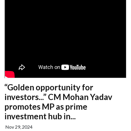
“Golden opportunity for
investors...” CM Mohan Yadav
promotes MP as prime
investment hub in...
Nov 29, 2024