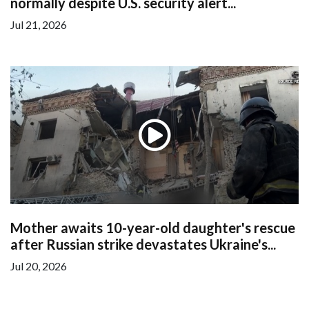
normally despite U.S. security alert...
Jul 21, 2026
Mother awaits 10-year-old daughter's rescue
after Russian strike devastates Ukraine's...
Jul 20, 2026