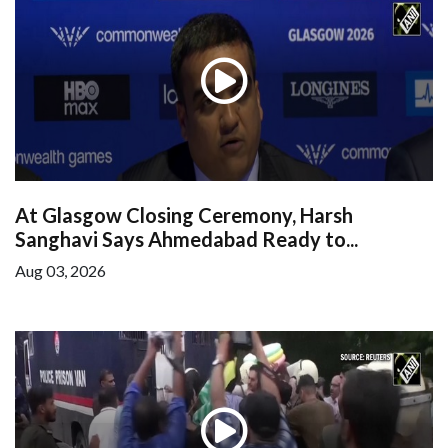
At Glasgow Closing Ceremony, Harsh
Sanghavi Says Ahmedabad Ready to...
Aug 03, 2026