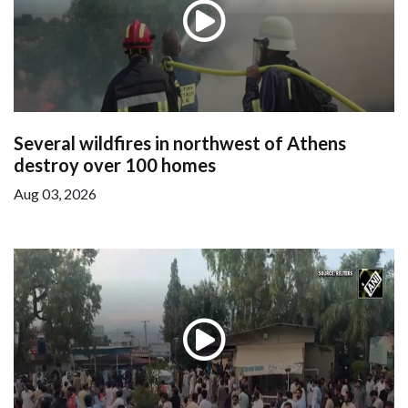
Several wildfires in northwest of Athens
destroy over 100 homes
Aug 03, 2026