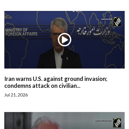
Iran warns U.S. against ground invasion;
condemns attack on civilian...
Jul 21, 2026