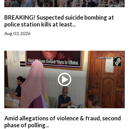
BREAKING! Suspected suicide bombing at
police station kills at least...
Aug 03, 2026
Amid allegations of violence & fraud, second
phase of polling...