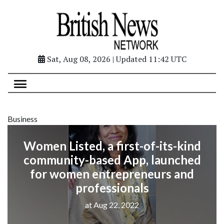
Sat, Aug 08, 2026 | Updated 11:42 UTC
Business
Women Listed, a first-of-its-kind
community-based App, launched
for women entrepreneurs and
professionals
at Aug 22, 2022