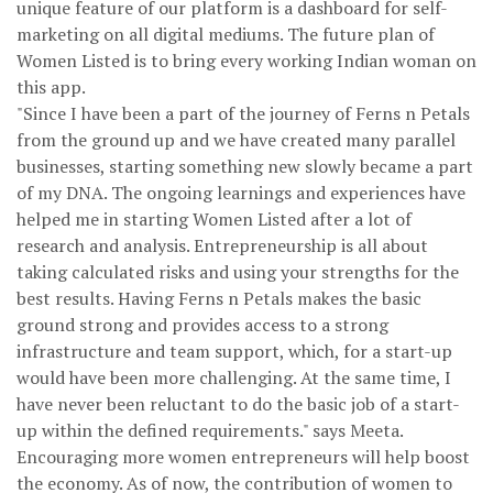
unique feature of our platform is a dashboard for self-
marketing on all digital mediums. The future plan of
Women Listed is to bring every working Indian woman on
this app.
"Since I have been a part of the journey of Ferns n Petals
from the ground up and we have created many parallel
businesses, starting something new slowly became a part
of my DNA. The ongoing learnings and experiences have
helped me in starting Women Listed after a lot of
research and analysis. Entrepreneurship is all about
taking calculated risks and using your strengths for the
best results. Having Ferns n Petals makes the basic
ground strong and provides access to a strong
infrastructure and team support, which, for a start-up
would have been more challenging. At the same time, I
have never been reluctant to do the basic job of a start-
up within the defined requirements." says Meeta.
Encouraging more women entrepreneurs will help boost
the economy. As of now, the contribution of women to