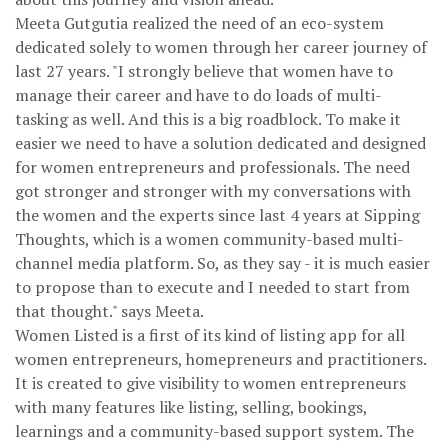
Meeta Gutgutia realized the need of an eco-system
dedicated solely to women through her career journey of
last 27 years. "I strongly believe that women have to
manage their career and have to do loads of multi-
tasking as well. And this is a big roadblock. To make it
easier we need to have a solution dedicated and designed
for women entrepreneurs and professionals. The need
got stronger and stronger with my conversations with
the women and the experts since last 4 years at Sipping
Thoughts, which is a women community-based multi-
channel media platform. So, as they say - it is much easier
to propose than to execute and I needed to start from
that thought." says Meeta.
Women Listed is a first of its kind of listing app for all
women entrepreneurs, homepreneurs and practitioners.
It is created to give visibility to women entrepreneurs
with many features like listing, selling, bookings,
learnings and a community-based support system. The