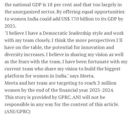
the national GDP is 18 per cent and that too largely in
the unorganized sector. By offering equal opportunities
to women India could add US$ 770 billion to its GDP by
2025.
"I believe I have a Democratic leadership style and work
with my team closely. I think the more perspectives I'll
have on the table, the potential for innovation and
diversity increases. I believe in sharing my vision as well
as the fears with the team. I have been fortunate with my
current team who share my vision to build the biggest
platform for women in India." says Meeta.
Meeta and her team are targeting to reach 3 million
women by the end of the financial year 2023-2024.
This story is provided by GPRC. ANI will not be
responsible in any way for the content of this article.
(ANI/GPRC)