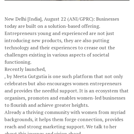
New Delhi [India], August 22 (ANI/GPRC): Businesses
today are built on a solution-based offering.
Entrepreneurs young and experienced are not just
introducing new products, they are also putting
technology and their experiences to crease out the
challenges existing in various aspects of societal
functioning.
Recently launched,
, by Meeta Gutgutia is one such platform that not only
celebrates but also encourages women entrepreneurs
and provides the needful support. It is an ecosystem that
organises, promotes and enables women-led businesses
to flourish and achieve greater heights.
Already a thriving community with women from myriad
backgrounds, it helps them forge connection, provides
reach and strong marketing support. We talk to her
about this journey and vision ahead.