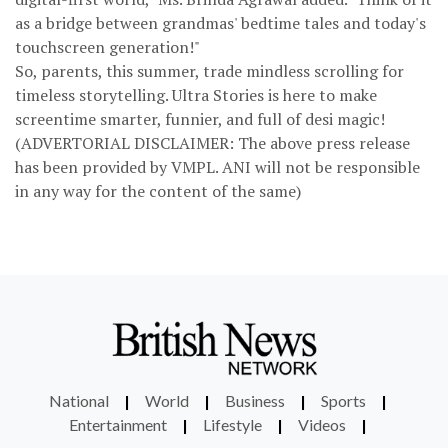
as a bridge between grandmas' bedtime tales and today's
touchscreen generation!"
So, parents, this summer, trade mindless scrolling for
timeless storytelling. Ultra Stories is here to make
screentime smarter, funnier, and full of desi magic!
(ADVERTORIAL DISCLAIMER: The above press release
has been provided by VMPL. ANI will not be responsible
in any way for the content of the same)
National
|
World
|
Business
|
Sports
|
Entertainment
|
Lifestyle
|
Videos
|