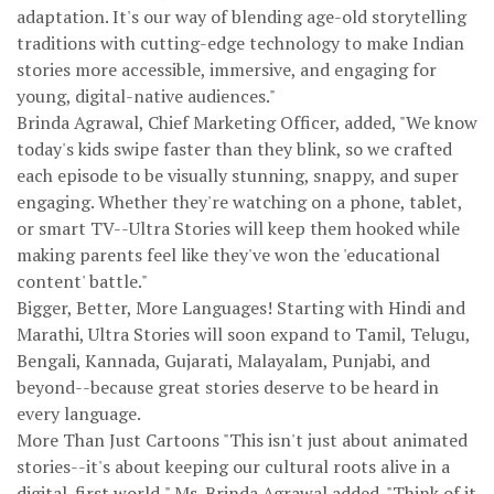
adaptation. It's our way of blending age-old storytelling
traditions with cutting-edge technology to make Indian
stories more accessible, immersive, and engaging for
young, digital-native audiences."
Brinda Agrawal, Chief Marketing Officer, added, "We know
today's kids swipe faster than they blink, so we crafted
each episode to be visually stunning, snappy, and super
engaging. Whether they're watching on a phone, tablet,
or smart TV--Ultra Stories will keep them hooked while
making parents feel like they've won the 'educational
content' battle."
Bigger, Better, More Languages! Starting with Hindi and
Marathi, Ultra Stories will soon expand to Tamil, Telugu,
Bengali, Kannada, Gujarati, Malayalam, Punjabi, and
beyond--because great stories deserve to be heard in
every language.
More Than Just Cartoons "This isn't just about animated
stories--it's about keeping our cultural roots alive in a
digital-first world," Ms. Brinda Agrawal added. "Think of it