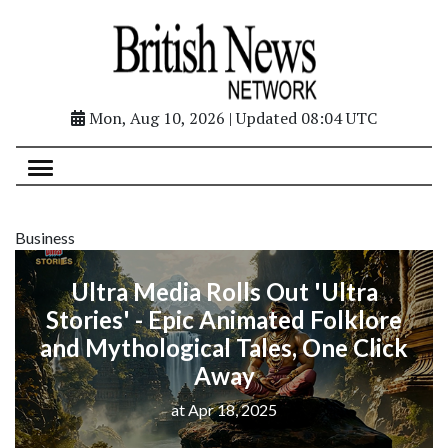
Mon, Aug 10, 2026 | Updated 08:04 UTC
Business
Ultra Media Rolls Out 'Ultra
Stories' - Epic Animated Folklore
and Mythological Tales, One Click
Away
at Apr 18, 2025