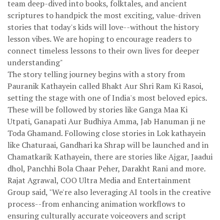
team deep-dived into books, folktales, and ancient
scriptures to handpick the most exciting, value-driven
stories that today's kids will love--without the history
lesson vibes. We are hoping to encourage readers to
connect timeless lessons to their own lives for deeper
understanding"
The story telling journey begins with a story from
Pauranik Kathayein called Bhakt Aur Shri Ram Ki Rasoi,
setting the stage with one of India's most beloved epics.
These will be followed by stories like Ganga Maa Ki
Utpati, Ganapati Aur Budhiya Amma, Jab Hanuman ji ne
Toda Ghamand. Following close stories in Lok kathayein
like Chaturaai, Gandhari ka Shrap will be launched and in
Chamatkarik Kathayein, there are stories like Ajgar, Jaadui
dhol, Panchhi Bola Chaar Peher, Darakht Rani and more.
Rajat Agrawal, COO Ultra Media and Entertainment
Group said, "We're also leveraging AI tools in the creative
process--from enhancing animation workflows to
ensuring culturally accurate voiceovers and script