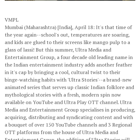
VMPL
Mumbai (Maharashtra) [India], April 18: It's that time of
the year again--school's out, temperatures are soaring,
and kids are glued to their screens like mango pulp to a
glass of lassi! But this summer, Ultra Media and
Entertainment Group, a four decade old leading name in
the Indian entertainment industry adds another feather
in it's cap by bringing a cool, cultural twist to their
binge-watching habits with 'Ultra Stories'--a brand-new
animated series that serves up classic Indian folklore and
mythological stories with a fresh, modern spin now
available on YouTube and Ultra Play OTT channel. Ultra
Media and Entertainment Group specialises in producing,
acquiring, distributing and syndicating content and with
a bouquet of over 150 YouTube channels and 3 Regional
OTT platforms from the house of Ultra Media and
Entertainment Group, the addition of Ultra Stories will