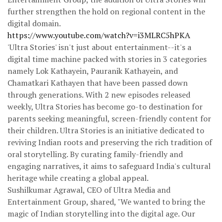
further strengthen the hold on regional content in the
digital domain.
https://www.youtube.com/watch?v=i3MLRC5hPKA
'Ultra Stories' isn't just about entertainment--it's a
digital time machine packed with stories in 3 categories
namely Lok Kathayein, Pauranik Kathayein, and
Chamatkari Kathayen that have been passed down
through generations. With 2 new episodes released
weekly, Ultra Stories has become go-to destination for
parents seeking meaningful, screen-friendly content for
their children. Ultra Stories is an initiative dedicated to
reviving Indian roots and preserving the rich tradition of
oral storytelling. By curating family-friendly and
engaging narratives, it aims to safeguard India's cultural
heritage while creating a global appeal.
Sushilkumar Agrawal, CEO of Ultra Media and
Entertainment Group, shared, "We wanted to bring the
magic of Indian storytelling into the digital age. Our