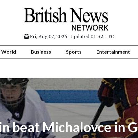
Fri, Aug 07, 2026 | Updated 01:32 UTC
World
Business
Sports
Entertainment
in beat Michalovce in 