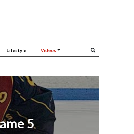
Lifestyle
Videos
Game 5