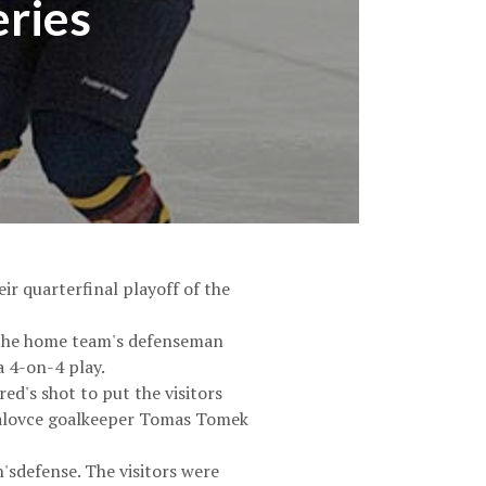
eries
ir quarterfinal playoff of the
t the home team's defenseman
a 4-on-4 play.
ed's shot to put the visitors
chalovce goalkeeper Tomas Tomek
'sdefense. The visitors were