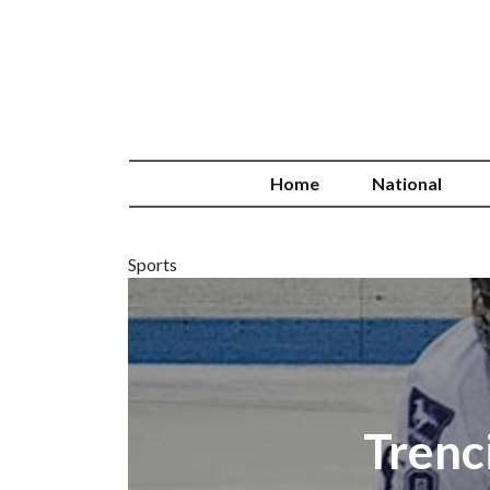
Home
National
Sports
Trenc