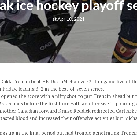
ak ice hockey playoff s
at Apr 10, 2021
 DuklaTrencin beat HK DuklaMichalovce 3-1 in game five of the
Friday, leading 3-2 in the best-of-seven series.
opened the score with a nifty shot to put Trencin ahead bu
 seconds before the first horn with an offensive trip during 
another Canadian forward Kruise Reddick redirected Carl Acker
 tasted blood and increased their offensive activities but Mi
gs up in the final period but had trouble penetrating Trencin