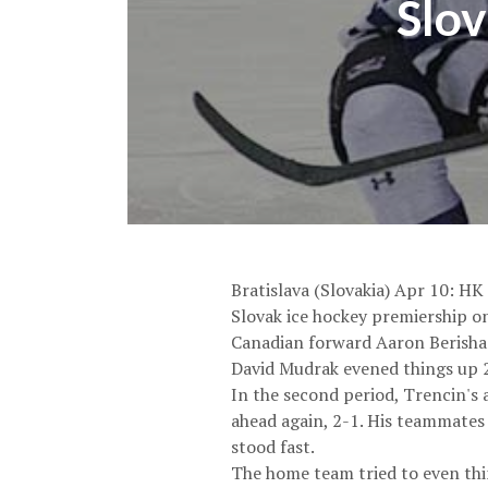
Slov
Bratislava (Slovakia) Apr 10: HK
Slovak ice hockey premiership on 
Canadian forward Aaron Berisha 
David Mudrak evened things up 25
In the second period, Trencin's 
ahead again, 2-1. His teammates
stood fast.
The home team tried to even thin