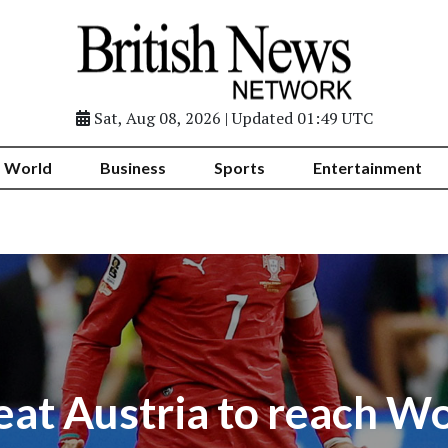
Sat, Aug 08, 2026 | Updated 01:49 UTC
World
Business
Sports
Entertainment
eat Austria to reach W