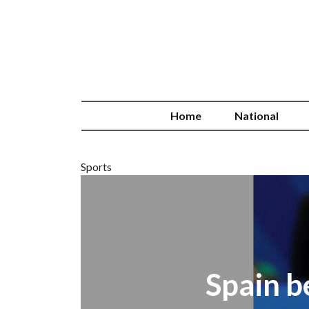
Home
National
Sports
Spain b