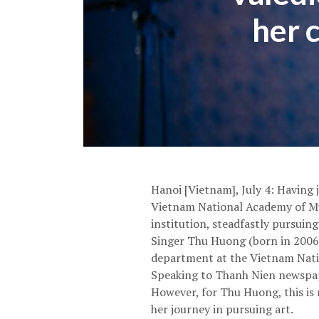
her 
Hanoi [Vietnam], July 4: Having 
Vietnam National Academy of Mus
institution, steadfastly pursuing
Singer Thu Huong (born in 2006,
department at the Vietnam Natio
Speaking to Thanh Nien newspaper
However, for Thu Huong, this is 
her journey in pursuing art.