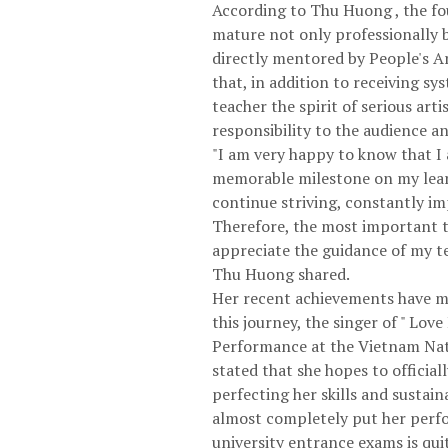
According to Thu Huong , the fou
mature not only professionally b
directly mentored by People's A
that, in addition to receiving s
teacher the spirit of serious arti
responsibility to the audience a
"I am very happy to know that I a
memorable milestone on my learni
continue striving, constantly im
Therefore, the most important thi
appreciate the guidance of my te
Thu Huong shared.
Her recent achievements have mo
this journey, the singer of " Lo
Performance at the Vietnam Nati
stated that she hopes to officia
perfecting her skills and sustai
almost completely put her perfo
university entrance exams is qu