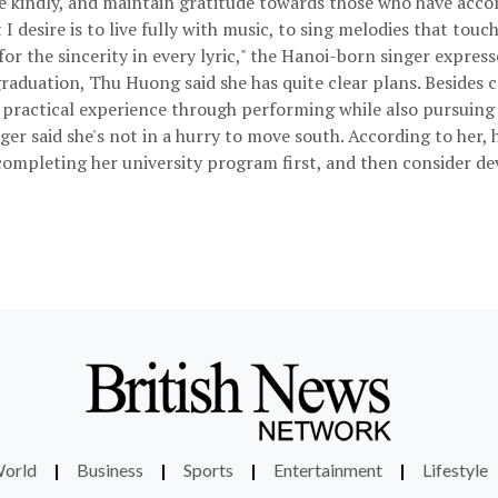
 live kindly, and maintain gratitude towards those who have acc
 desire is to live fully with music, to sing melodies that touch
r the sincerity in every lyric," the Hanoi-born singer express
raduation, Thu Huong said she has quite clear plans. Besides
n practical experience through performing while also pursuing 
nger said she's not in a hurry to move south. According to her, 
n completing her university program first, and then consider de
orld
|
Business
|
Sports
|
Entertainment
|
Lifestyle