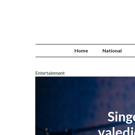
Home
National
Entertainment
Sing
valedi