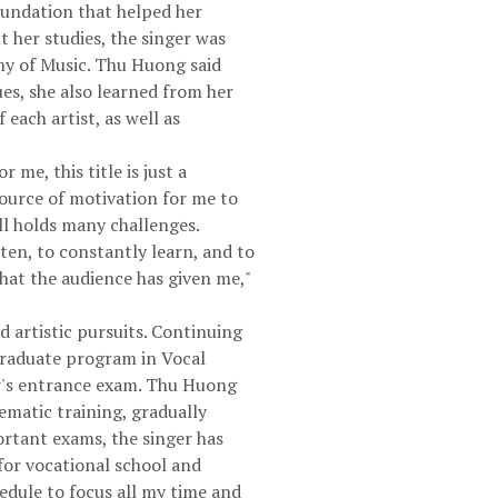
foundation that helped her
 her studies, the singer was
my of Music. Thu Huong said
ues, she also learned from her
 each artist, as well as
me, this title is just a
source of motivation for me to
ll holds many challenges.
sten, to constantly learn, and to
hat the audience has given me,"
 artistic pursuits. Continuing
rgraduate program in Vocal
ar's entrance exam. Thu Huong
ematic training, gradually
ortant exams, the singer has
for vocational school and
edule to focus all my time and