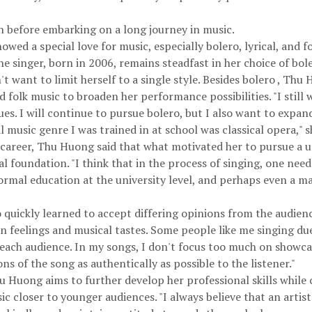
on before embarking on a long journey in music.
ed a special love for music, especially bolero, lyrical, and 
 singer, born in 2006, remains steadfast in her choice of bol
t want to limit herself to a single style. Besides bolero , Th
d folk music to broaden her performance possibilities. "I still
ues. I will continue to pursue bolero, but I also want to expan
l music genre I was trained in at school was classical opera," s
 career, Thu Huong said that what motivated her to pursue a u
nal foundation. "I think that in the process of singing, one nee
ormal education at the university level, and perhaps even a ma
 quickly learned to accept differing opinions from the audie
n feelings and musical tastes. Some people like me singing du
 each audience. In my songs, I don't focus too much on showc
s of the song as authentically as possible to the listener."
 Huong aims to further develop her professional skills while 
usic closer to younger audiences. "I always believe that an artis