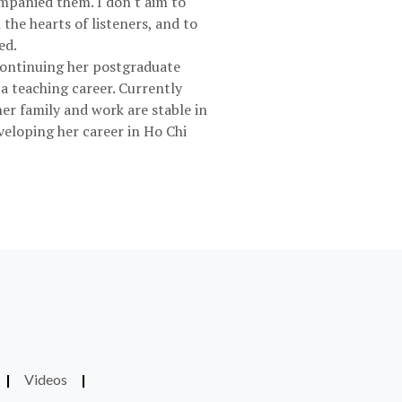
ompanied them. I don't aim to
 the hearts of listeners, and to
ed.
 continuing her postgraduate
a teaching career. Currently
her family and work are stable in
veloping her career in Ho Chi
|
Videos
|