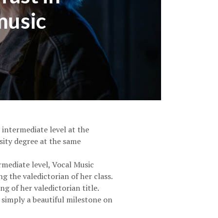
music
 intermediate level at the
sity degree at the same
mediate level, Vocal Music
 the valedictorian of her class.
 of her valedictorian title.
 simply a beautiful milestone on