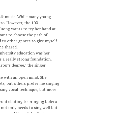
folk music. While many young
ero. However, the 10X
u Huong wants to try her hand at
 want to choose the path of
d to other genres to give myself
he shared.
niversity education was her
ds a really strong foundation.
ster's degree," the singer
nce with an open mind. She
ets, but others prefer me singing
asing vocal technique, but more
contributing to bringing bolero
t not only needs to sing well but