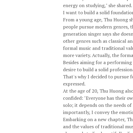
energy on studying," she shared.
I want to build a solid foundati
From a young age, Thu Huong show
people pursue modern genres, the
generation singer says she doesn'
other genres such as classical an
formal music and traditional val
more variety. Actually, the forma
Besides aiming for a performing
desire to build a solid professio
That's why I decided to pursue f
expressed.
At the age of 20, Thu Huong also
confided: "Everyone has their ow
solo; it depends on the needs of
importantly, I convey the emotion
Embarking on a new chapter, Thu
and the values ​​of traditional m