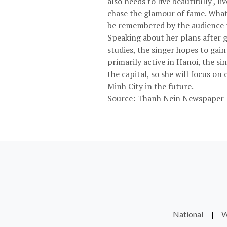
also needs to live beautifully ,
chase the glamour of fame. What I
be remembered by the audience fo
Speaking about her plans after g
studies, the singer hopes to gai
primarily active in Hanoi, the si
the capital, so she will focus o
Minh City in the future.
Source: Thanh Nein Newspaper
National
|
W