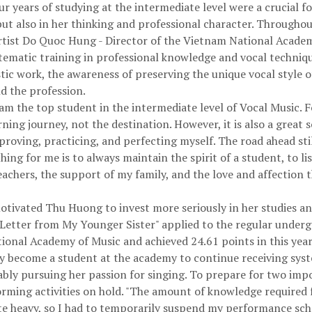
r years of studying at the intermediate level were a crucial 
ut also in her thinking and professional character. Throughout
rtist Do Quoc Hung - Director of the Vietnam National Acade
ystematic training in professional knowledge and vocal techniq
stic work, the awareness of preserving the unique vocal style of
nd the profession.
m the top student in the intermediate level of Vocal Music. For 
ng journey, not the destination. However, it is also a great 
proving, practicing, and perfecting myself. The road ahead sti
ng for me is to always maintain the spirit of a student, to li
achers, the support of my family, and the love and affection t
tivated Thu Huong to invest more seriously in her studies and
ve Letter from My Younger Sister" applied to the regular unde
onal Academy of Music and achieved 24.61 points in this ye
lly become a student at the academy to continue receiving syst
nably pursuing her passion for singing. To prepare for two imp
rming activities on hold. "The amount of knowledge required 
ite heavy, so I had to temporarily suspend my performance sch