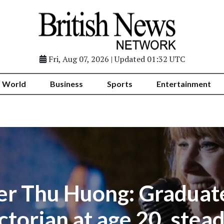
Fri, Aug 07, 2026 | Updated 01:32 UTC
World
Business
Sports
Entertainment
er Thu Huong: Graduat
ctorian at age 20, stead