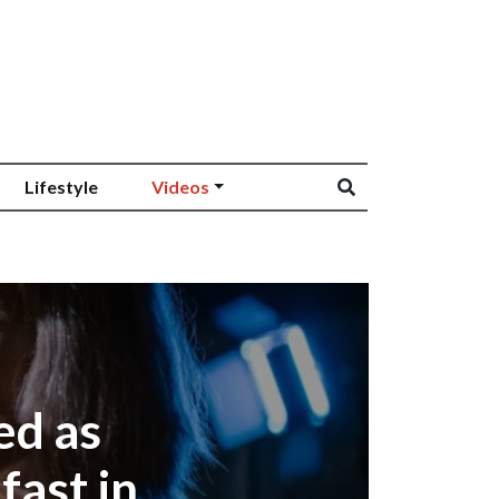
Lifestyle
Videos
ed as
fast in