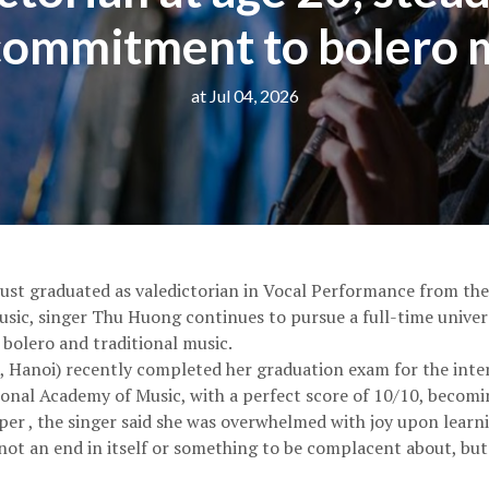
commitment to bolero 
at Jul 04, 2026
just graduated as valedictorian in Vocal Performance from the
ic, singer Thu Huong continues to pursue a full-time univer
 bolero and traditional music.
 Hanoi) recently completed her graduation exam for the inter
nal Academy of Music, with a perfect score of 10/10, becoming
 , the singer said she was overwhelmed with joy upon learning
not an end in itself or something to be complacent about, but