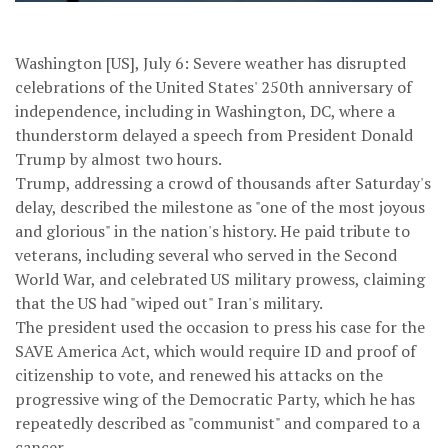
Washington [US], July 6: Severe weather has disrupted
celebrations of the United States' 250th anniversary of
independence, including in Washington, DC, where a
thunderstorm delayed a speech from President Donald
Trump by almost two hours.
Trump, addressing a crowd of thousands after Saturday's
delay, described the milestone as "one of the most joyous
and glorious" in the nation's history. He paid tribute to
veterans, including several who served in the Second
World War, and celebrated US military prowess, claiming
that the US had "wiped out" Iran's military.
The president used the occasion to press his case for the
SAVE America Act, which would require ID and proof of
citizenship to vote, and renewed his attacks on the
progressive wing of the Democratic Party, which he has
repeatedly described as "communist" and compared to a
cancer.