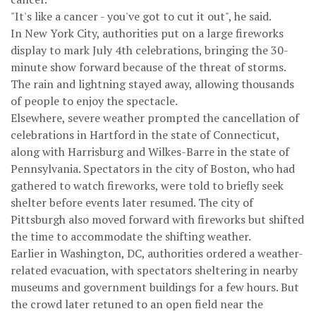
"It's like a cancer - you've got to cut it out", he said.
In New York City, authorities put on a large fireworks
display to mark July 4th celebrations, bringing the 30-
minute show forward because of the threat of storms.
The rain and lightning stayed away, allowing thousands
of people to enjoy the spectacle.
Elsewhere, severe weather prompted the cancellation of
celebrations in Hartford in the state of Connecticut,
along with Harrisburg and Wilkes-Barre in the state of
Pennsylvania. Spectators in the city of Boston, who had
gathered to watch fireworks, were told to briefly seek
shelter before events later resumed. The city of
Pittsburgh also moved forward with fireworks but shifted
the time to accommodate the shifting weather.
Earlier in Washington, DC, authorities ordered a weather-
related evacuation, with spectators sheltering in nearby
museums and government buildings for a few hours. But
the crowd later retuned to an open field near the