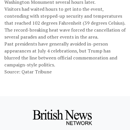
Washington Monument several hours later.
Visitors had waited hours to get into the event,
contending with stepped-up security and temperatures
that reached 102 degrees Fahrenheit (39 degrees Celsius).
The record-breaking heat wave forced the cancellation of
several parades and other events in the area.
Past presidents have generally avoided in-person
appearances at July 4 celebrations, but Trump has
blurred the line between official commemoration and
campaign-style politics.
Source: Qatar Tribune