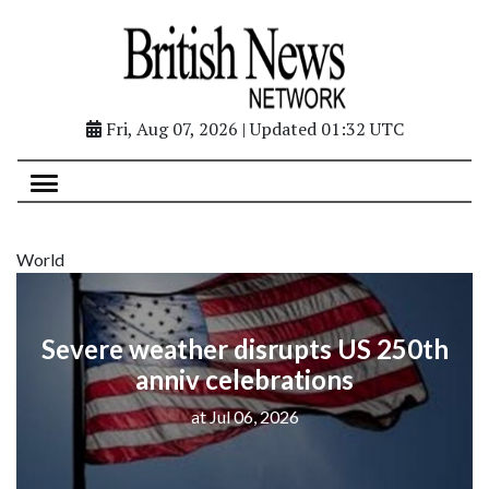
Fri, Aug 07, 2026 | Updated 01:32 UTC
World
Severe weather disrupts US 250th
anniv celebrations
at Jul 06, 2026