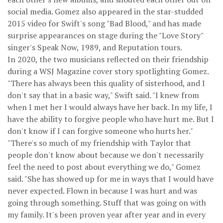
social media. Gomez also appeared in the star-studded
2015 video for Swift's song "Bad Blood," and has made
surprise appearances on stage during the "Love Story"
singer's Speak Now, 1989, and Reputation tours.
In 2020, the two musicians reflected on their friendship
during a WSJ Magazine cover story spotlighting Gomez.
"There has always been this quality of sisterhood, and I
don't say that in a basic way," Swift said. "I knew from
when I met her I would always have her back. In my life, I
have the ability to forgive people who have hurt me. But I
don't know if I can forgive someone who hurts her."
"There's so much of my friendship with Taylor that
people don't know about because we don't necessarily
feel the need to post about everything we do," Gomez
said. "She has showed up for me in ways that I would have
never expected. Flown in because I was hurt and was
going through something. Stuff that was going on with
my family. It's been proven year after year and in every