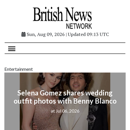
Sun, Aug 09, 2026 | Updated 09:13 UTC
Entertainment
Selena Gomez shares wedding
outfit photos with Benny Blanco
at Jul 06, 2026