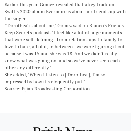
Earlier this year, Gomez revealed that a key track on
Swift's 2020 album Evermore is about her friendship with
the singer.
"'Dorothea' is about me," Gomez said on Blanco's Friends
Keep Secrets podcast. "I feel like a lot of huge moments
that were self-defining - from relationships to family to
love to hate, all of it, in between - we were figuring it out
because I was 15 and she was 18. And we didn't really
know what was going on, and so we've never seen each
other any differently."
She added, "When I listen to ['Dorothea'], I'm so
impressed by how it's eloquently put."
Source: Fijian Broadcasting Corporation