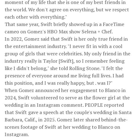
moment of my life that she is one of my best friends in
the world. We don't agree on everything, but we respect
each other with everything."
That same year, Swift briefly showed up in a FaceTime
cameo on Gomez's HBO Max show Selena + Chef.
In 2022, Gomez said that Swift is her only true friend in
the entertainment industry. "I never fit in with a cool
group of girls that were celebrities. My only friend in the
industry really is Taylor [Swift], so I remember feeling
like I didn't belong," she told Rolling Stone. "I felt the
presence of everyone around me living full lives. I had
this position, and I was really happy, but . was I?"
When Gomez announced her engagement to Blanco in
2024, Swift volunteered to serve as the flower girl at the
wedding in an Instagram comment. PEOPLE reported
that Swift gave a speech at the couple's wedding in Santa
Barbara, Calif., in 2025. Gomez later shared behind-the-
scenes footage of Swift at her wedding to Blanco on
Instagram.