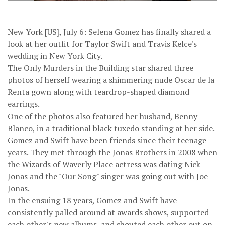
New York [US], July 6: Selena Gomez has finally shared a
look at her outfit for Taylor Swift and Travis Kelce's
wedding in New York City.
The Only Murders in the Building star shared three
photos of herself wearing a shimmering nude Oscar de la
Renta gown along with teardrop-shaped diamond
earrings.
One of the photos also featured her husband, Benny
Blanco, in a traditional black tuxedo standing at her side.
Gomez and Swift have been friends since their teenage
years. They met through the Jonas Brothers in 2008 when
the Wizards of Waverly Place actress was dating Nick
Jonas and the "Our Song" singer was going out with Joe
Jonas.
In the ensuing 18 years, Gomez and Swift have
consistently palled around at awards shows, supported
each other's new albums, and shouted each other out on