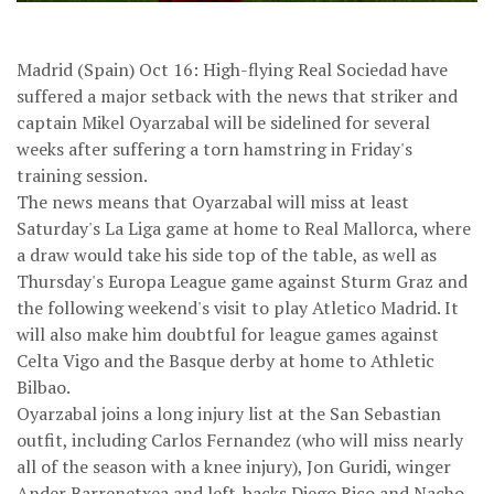
Madrid (Spain) Oct 16: High-flying Real Sociedad have
suffered a major setback with the news that striker and
captain Mikel Oyarzabal will be sidelined for several
weeks after suffering a torn hamstring in Friday's
training session.
The news means that Oyarzabal will miss at least
Saturday's La Liga game at home to Real Mallorca, where
a draw would take his side top of the table, as well as
Thursday's Europa League game against Sturm Graz and
the following weekend's visit to play Atletico Madrid. It
will also make him doubtful for league games against
Celta Vigo and the Basque derby at home to Athletic
Bilbao.
Oyarzabal joins a long injury list at the San Sebastian
outfit, including Carlos Fernandez (who will miss nearly
all of the season with a knee injury), Jon Guridi, winger
Ander Barrenetxea and left-backs Diego Rico and Nacho