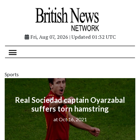
Fri, Aug 07, 2026 | Updated 01:32 UTC
Sports
Real Sociedad captain Oyarzabal
suffers torn hamstring
at Oct 16, 2021