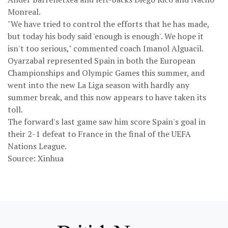
Monreal.
"We have tried to control the efforts that he has made,
but today his body said 'enough is enough'. We hope it
isn't too serious," commented coach Imanol Alguacil.
Oyarzabal represented Spain in both the European
Championships and Olympic Games this summer, and
went into the new La Liga season with hardly any
summer break, and this now appears to have taken its
toll.
The forward's last game saw him score Spain's goal in
their 2-1 defeat to France in the final of the UEFA
Nations League.
Source: Xinhua