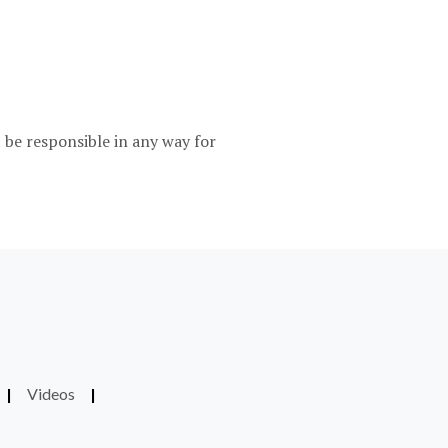
be responsible in any way for
|
Videos
|