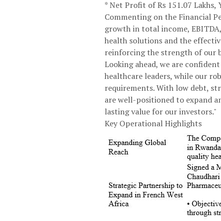
* Net Profit of Rs 151.07 Lakhs
Commenting on the Financial Per
growth in total income, EBITDA, 
health solutions and the effecti
reinforcing the strength of our 
Looking ahead, we are confident 
healthcare leaders, while our r
requirements. With low debt, str
are well-positioned to expand a
lasting value for our investors."
Key Operational Highlights