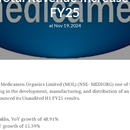
FY25
at Nov 19, 2024
: Medicamen Organics Limited (MOL) (NSE- MEDIORG) one of t
ng in the development, manufacturing, and distribution of an
ounced its Unaudited H1 FY25 results.
Lakhs, YoY growth of 48.91%
oY growth of 15.39%