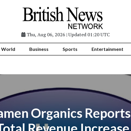
Thu, Aug 06, 2026 | Updated 01:20 UTC
World
Business
Sports
Entertainment
men Organics Reports
Total Revenue Increase