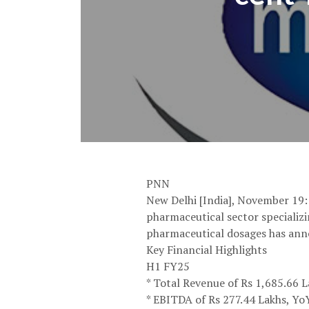
PNN
New Delhi [India], November 19
pharmaceutical sector specializi
pharmaceutical dosages has ann
Key Financial Highlights
H1 FY25
* Total Revenue of Rs 1,685.66 
* EBITDA of Rs 277.44 Lakhs, Y