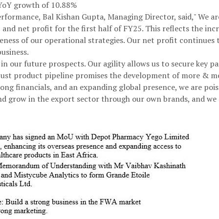
, YoY growth of 10.88%
formance, Bal Kishan Gupta, Managing Director, said," We are
and net profit for the first half of FY25. This reflects the in
veness of our operational strategies. Our net profit continues
business.
in our future prospects. Our agility allows us to secure key p
obust product pipeline promises the development of more & m
ong financials, and an expanding global presence, we are pois
nd grow in the export sector through our own brands, and we