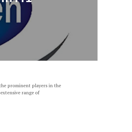
he prominent players in the
 extensive range of