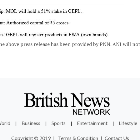
bove press release has been provided by PNN. ANI will not 
orld
|
Business
|
Sports
|
Entertainment
|
Lifestyle
Copyright © 2019
|
Terms & Condition
|
Contact Us