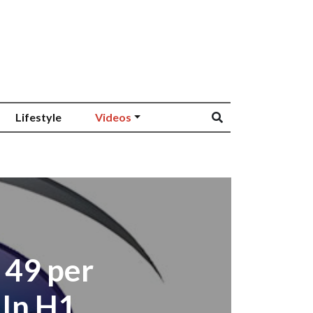
Lifestyle
Videos
 49 per
 In H1