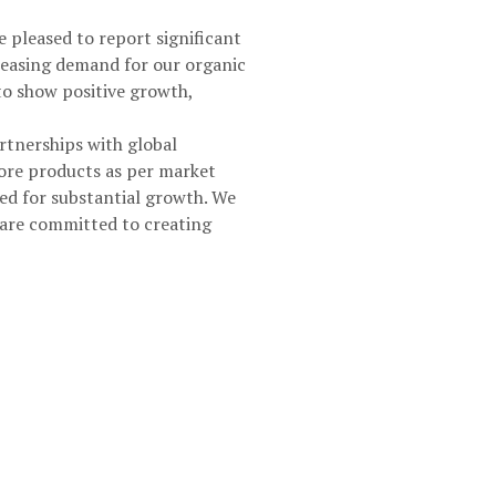
 pleased to report significant
creasing demand for our organic
 to show positive growth,
artnerships with global
ore products as per market
ed for substantial growth. We
 are committed to creating