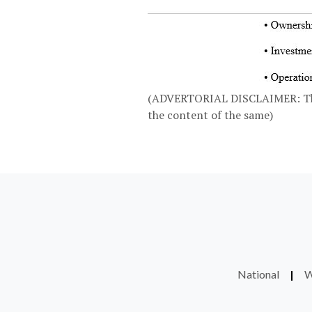
(ADVERTORIAL DISCLAIMER: The a
the content of the same)
National
|
W