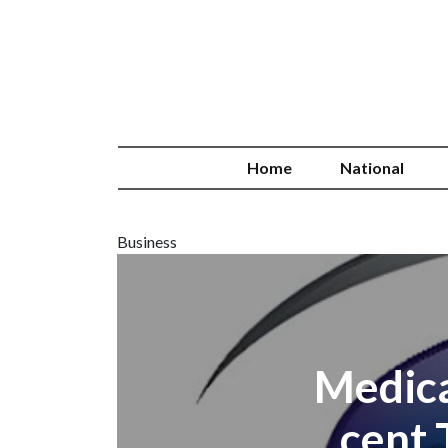
Home
National
Business
Medica
cent 