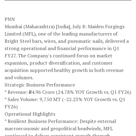
PNN
Mumbai (Maharashtra) [India], July 8: Maiden Forgings
Limited (MFL), one of the leading manufacturers of
Bright Steel bars, wires, and pneumatic nails, delivered a
strong operational and financial performance in Q1
FY27. The Company's continued focus on market
expansion, product diversification, and customer
acquisition supported healthy growth in both revenue
and volumes.
Strategic Business Performance
* Revenue: ₹64.96 Crore (24.78% YOY Growth vs. Q1 FY26)
* Sales Volume: 9,750 MT (~22.23% YOY Growth vs. Q1
FY26)
Operational Highlights
* Resilient Business Performance: Despite external
macroeconomic and geopolitical headwinds, MFL
continued to deliver consistent growth through