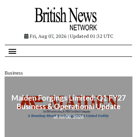
Fri, Aug 07, 2026 | Updated 01:32 UTC
Business
Maiden Forgings Limited: Q1 FY27
Business & Operational Update
at Jul 08, 2026