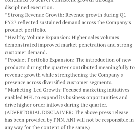
disciplined execution.
* Strong Revenue Growth: Revenue growth during Q1
FY27 reflected sustained demand across the Company's
product portfolio.
* Healthy Volume Expansion: Higher sales volumes
demonstrated improved market penetration and strong
customer demand.
* Product Portfolio Expansion: The introduction of new
products during the quarter contributed meaningfully to
revenue growth while strengthening the Company's
presence across diversified customer segments.
* Marketing-Led Growth: Focused marketing initiatives
enabled MFL to expand its business opportunities and
drive higher order inflows during the quarter.
(ADVERTORIAL DISCLAIMER: The above press release
has been provided by PNN. ANI will not be responsible in
any way for the content of the same.)