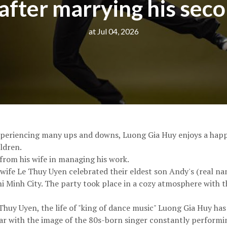
after marrying his sec
at Jul 04, 2026
xperiencing many ups and downs, Luong Gia Huy enjoys a happy
ldren.
from his wife in managing his work.
 wife Le Thuy Uyen celebrated their eldest son Andy's (real n
hi Minh City. The party took place in a cozy atmosphere with t
Thuy Uyen, the life of "king of dance music" Luong Gia Huy has
iar with the image of the 80s-born singer constantly performi