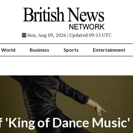
Sun, Aug 09, 2026 | Updated 09:13 UTC
World
Business
Sports
Entertainment
of 'King of Dance Music'