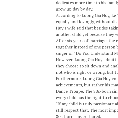
dedicates more time to his family
grow up day by day.
According to Luong Gia Huy, Le T
equally and lovingly, without di
Huy's wife said that besides tak
another child yet because they w
After six years of marriage, the
together instead of one person 
singer of " Do You Understand M
However, Luong Gia Huy admitted 
they choose to sit down and ana
not who is right or wrong, but t
Furthermore, Luong Gia Huy conf
achievements, but rather his matu
Dance Troupe. The 80s-born singe
every child has the right to choo
"If my child is truly passionate 
still respect that. The most impo
80s-born singer shared.