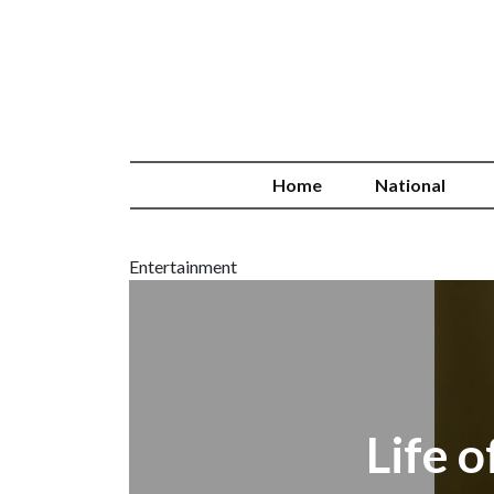
Home
National
Entertainment
Life 