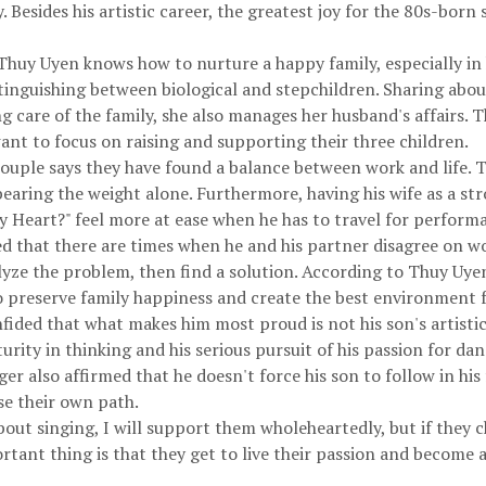
. Besides his artistic career, the greatest joy for the 80s-born 
huy Uyen knows how to nurture a happy family, especially in h
stinguishing between biological and stepchildren. Sharing about
ing care of the family, she also manages her husband's affairs.
ant to focus on raising and supporting their three children.
 couple says they have found a balance between work and life.
bearing the weight alone. Furthermore, having his wife as a s
y Heart?" feel more at ease when he has to travel for perform
that there are times when he and his partner disagree on wor
lyze the problem, then find a solution. According to Thuy Uye
o preserve family happiness and create the best environment f
ided that what makes him most proud is not his son's artistic
rity in thinking and his serious pursuit of his passion for dan
r also affirmed that he doesn't force his son to follow in his
se their own path.
about singing, I will support them wholeheartedly, but if they ch
rtant thing is that they get to live their passion and become 