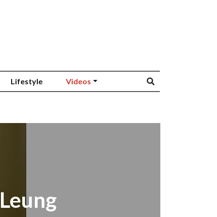
Lifestyle
Videos
 Leung