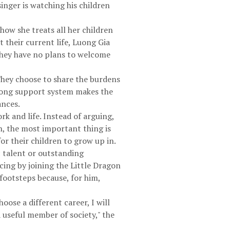
singer is watching his children
ow she treats all her children
 their current life, Luong Gia
 They have no plans to welcome
 They choose to share the burdens
trong support system makes the
ances.
k and life. Instead of arguing,
n, the most important thing is
or their children to grow up in.
 talent or outstanding
cing by joining the Little Dragon
 footsteps because, for him,
oose a different career, I will
a useful member of society," the