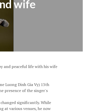
ond wife
 and peaceful life with his wife
ame Luong Dinh Gia Vy) 13th
he presence of the singer's
 changed significantly. While
ng at various venues, he now