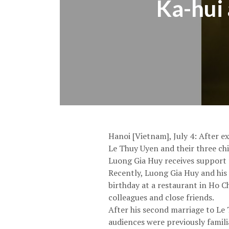
Ka-hui 
Hanoi [Vietnam], July 4: After e
Le Thuy Uyen and their three chi
Luong Gia Huy receives support 
Recently, Luong Gia Huy and his
birthday at a restaurant in Ho C
colleagues and close friends.
After his second marriage to Le 
audiences were previously famil