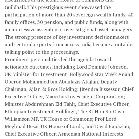
Guildhall. This prestigious event showcased the
participation of more than 20 sovereign wealth funds, 40
family offices, 30 pension, and public funds, along with
an impressive assembly of over 50 global asset managers.
The strong presence of key investment decisionmakers
and sectoral experts from across India became a notable
talking point to the proceedings.
Prominent personalities led the agenda toward
actionable outcomes, including Lord Dominic Johnson,
UK Minister for Investment; Bollywood star Vivek Anand
Oberoi; Mohammed bin Abdulaziz AIajlan, Deputy
Chairman, Ajlan & Bros Holding; Jitendra Bissessur, Chief
Executive Officer, Mauritius Investment Corporation;
Minister Abdurehman Eid Tahir, Chief Executive Officer,
Ethiopian Investment Holdings; The Rt Hon Sir Gavin
Williamson MP, UK House of Commons; Prof Lord
Meghnad Desai, UK House of Lords; and David Papazian,
Chief Executive Officer, Armenian National Interests