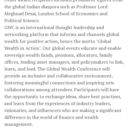
the global Indian diaspora such as Professor Lord
Meghnad Desai, London School of Economics and
Political Science.
GWC is an international thought leadership and
networking platform that informs and channels global
wealth for positive action, hence the motto "Global
Wealth in Action". Our global events educate and enable
sovereign wealth funds, pensions, allocators, family
offices, leading asset managers, and policymakers to link,
learn, and lead. The Global Wealth Conference will
provide an inclusive and collaborative environment,
fostering meaningful connections and inspiring new
collaborations among attendees. Participants will have
the opportunity to exchange ideas, share best practises,
and learn from the experiences of industry leaders,
visionaries, and influencers who are making a significant
difference in the world of finance and wealth
management.