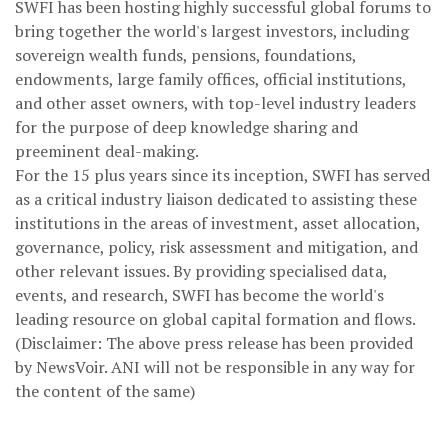
SWFI has been hosting highly successful global forums to
bring together the world's largest investors, including
sovereign wealth funds, pensions, foundations,
endowments, large family offices, official institutions,
and other asset owners, with top-level industry leaders
for the purpose of deep knowledge sharing and
preeminent deal-making.
For the 15 plus years since its inception, SWFI has served
as a critical industry liaison dedicated to assisting these
institutions in the areas of investment, asset allocation,
governance, policy, risk assessment and mitigation, and
other relevant issues. By providing specialised data,
events, and research, SWFI has become the world's
leading resource on global capital formation and flows.
(Disclaimer: The above press release has been provided
by NewsVoir. ANI will not be responsible in any way for
the content of the same)