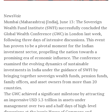
NewsVoir
Mumbai (Maharashtra) [India], June 13: The Sovereign
Wealth Fund Institute (SWFI) successfully concluded the
Global Wealth Conference (GWC) in London last week,
following three days of intensive discussions. This event
has proven to be a pivotal moment for the Indian
investment sector, propelling the nation towards a
promising era of economic influence. The conference
examined the evolving dynamics of sustainable
investments in India under the guidance of SWFI by
bringing together sovereign wealth funds, pension funds,
family offices, and asset owners from more than 20
countries.
The GWC achieved a significant milestone by attracting
an impressive USD 5.3 trillion in assets under
management over two and a half days of high-level
discussions at the iconic House of Commons and