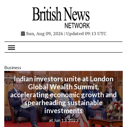
Sun, Aug 09, 2026 | Updated 09:13 UTC
Business
Indian investors unite at London
Global Wealth Summit,
accelerating economic growth and
spearheading sustainable
investments
at Jun 13, 2023