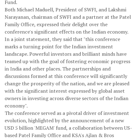
Fund.
Both Michael Maduell, President of SWFI, and Lakshmi
Narayanan, chairman of SWFI and a partner at the Patel
Family Office, expressed their delight over the
conference's significant effects on the Indian economy.
In a joint statement, they said that "this conference
marks a turning point for the Indian investment
landscape. Powerful investors and brilliant minds have
teamed up with the goal of fostering economic progress
in India and other places. The partnerships and
discussions formed at this conference will significantly
change the prosperity of the nation, and we are pleased
with the significant interest expressed by global asset
owners in investing across diverse sectors of the Indian
economy".
The conference served as a pivotal driver of investment
evolution, highlighted by the announcement of a new
USD 5 billion 'MEGAM' fund, a collaboration between US-
based Patel Family Office and KSA's Ajlan & Bros