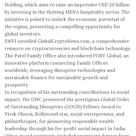
Holding, which aims to raise an impressive USD 20 billion
by investing in the thriving MENA hospitality sector. The
initiative is poised to unlock the economic potential of
the region, presenting a compelling opportunity for
global investors.
SWFI unveiled GlobalCryptoNews.com, a comprehensive
resource on cryptocurrencies and blockchain technology.
The Patel Family Office also introduced FORT Global, an
innovative platform connecting Family Offices
worldwide, leveraging disruptive technologies and
sustainable finance for sustainable growth and
prosperity.
In recognition of his outstanding contributions to social
impact, the GWC presented the prestigious Global Order
of Outstanding Disruptors (GOOD) Fellows Award to
Vivek Oberoi, Bollywood star, social entrepreneur, and
philanthropist, for pioneering responsible wealth
leadership through his for-profit social impact in India.
Other award recipients included prominent figures from