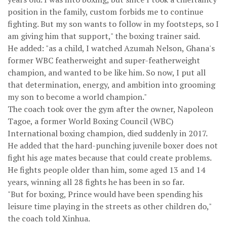
position in the family, custom forbids me to continue
fighting. But my son wants to follow in my footsteps, so I
am giving him that support," the boxing trainer said.
He added: "as a child, I watched Azumah Nelson, Ghana's
former WBC featherweight and super-featherweight
champion, and wanted to be like him. So now, I put all
that determination, energy, and ambition into grooming
my son to become a world champion."
The coach took over the gym after the owner, Napoleon
Tagoe, a former World Boxing Council (WBC)
International boxing champion, died suddenly in 2017.
He added that the hard-punching juvenile boxer does not
fight his age mates because that could create problems.
He fights people older than him, some aged 13 and 14
years, winning all 28 fights he has been in so far.
"But for boxing, Prince would have been spending his
leisure time playing in the streets as other children do,"
the coach told Xinhua.