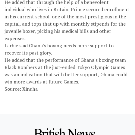
He added that through the help of a benevolent
individual who lives in Britain, Prince secured enrollment
in his current school, one of the most prestigious in the
capital, and tops that up with monthly stipends for the
juvenile boxer, picking his medical bills and other
expenses.
Larbie said Ghana's boxing needs more support to
recover its past glory.
He added that the performance of Ghana's boxing team
Black Bombers at the just-ended Tokyo Olympic Games
was an indication that with better support, Ghana could
win more awards at future Games.
Source: Xinuha