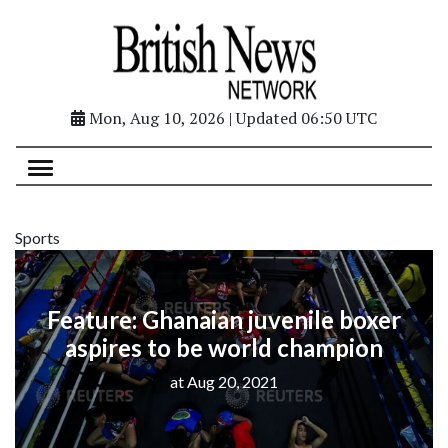
Mon, Aug 10, 2026 | Updated 06:50 UTC
Sports
Feature: Ghanaian juvenile boxer
aspires to be world champion
at Aug 20, 2021