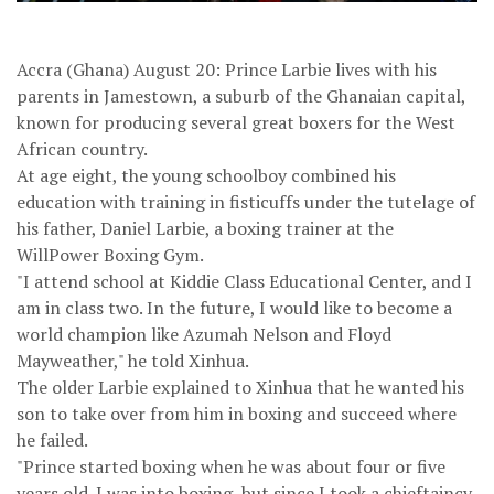
Accra (Ghana) August 20: Prince Larbie lives with his
parents in Jamestown, a suburb of the Ghanaian capital,
known for producing several great boxers for the West
African country.
At age eight, the young schoolboy combined his
education with training in fisticuffs under the tutelage of
his father, Daniel Larbie, a boxing trainer at the
WillPower Boxing Gym.
"I attend school at Kiddie Class Educational Center, and I
am in class two. In the future, I would like to become a
world champion like Azumah Nelson and Floyd
Mayweather," he told Xinhua.
The older Larbie explained to Xinhua that he wanted his
son to take over from him in boxing and succeed where
he failed.
"Prince started boxing when he was about four or five
years old. I was into boxing, but since I took a chieftaincy