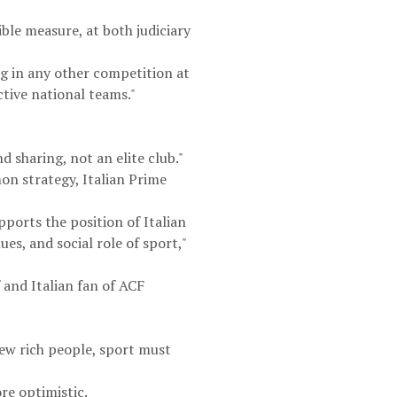
ible measure, at both judiciary
g in any other competition at
ctive national teams."
d sharing, not an elite club."
on strategy, Italian Prime
ports the position of Italian
es, and social role of sport,"
 and Italian fan of ACF
few rich people, sport must
e optimistic.