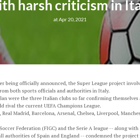
th harsh criticism in It
at Apr 20, 2021
er being officially announced, the Super League project invol
om both sports officials and authorities in Italy.
lan were the three Italian clubs so far confirming themselves 
d rival the current UEFA Champions League.
 Real Madrid, Barcelona, Arsenal, Chelsea, Liverpool, Manche
n Soccer Federation (FIGC) and the Serie A league -- along wit
l authorities of Spain and England -- condemned the project