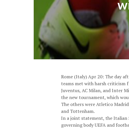
wi
Rome (Italy) Apr 20: The day aft
teams met with harsh criticism fr
Juventus, AC Milan, and Inter Mi
the new tournament, which woul
The others were Atletico Madrid,
and Tottenham.
In a joint statement, the Italia
governing body UEFA and footbal