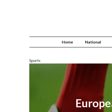
Home
National
Sports
Europe