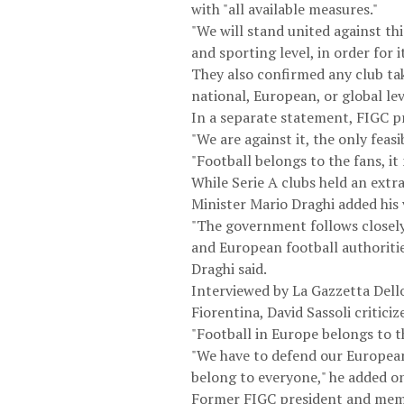
with "all available measures."
"We will stand united against thi
and sporting level, in order for 
They also confirmed any club ta
national, European, or global le
In a separate statement, FIGC p
"We are against it, the only feas
"Football belongs to the fans, it
While Serie A clubs held an ext
Minister Mario Draghi added his 
"The government follows closely 
and European football authoritie
Draghi said.
Interviewed by La Gazzetta Dello
Fiorentina, David Sassoli critici
"Football in Europe belongs to t
"We have to defend our European 
belong to everyone," he added o
Former FIGC president and memb