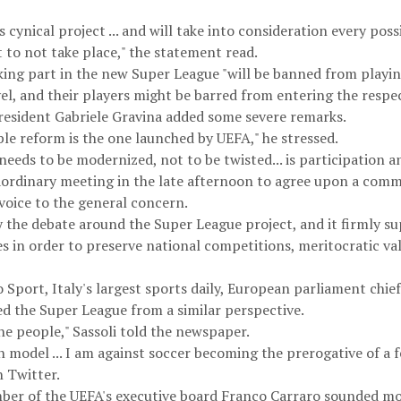
s cynical project ... and will take into consideration every poss
it to not take place," the statement read.
king part in the new Super League "will be banned from playin
vel, and their players might be barred from entering the respe
resident Gabriele Gravina added some severe remarks.
ible reform is the one launched by UEFA," he stressed.
 needs to be modernized, not to be twisted... is participation an
raordinary meeting in the late afternoon to agree upon a comm
voice to the general concern.
the debate around the Super League project, and it firmly sup
s in order to preserve national competitions, meritocratic valu
 Sport, Italy's largest sports daily, European parliament chief
zed the Super League from a similar perspective.
he people," Sassoli told the newspaper.
model ... I am against soccer becoming the prerogative of a 
n Twitter.
er of the UEFA's executive board Franco Carraro sounded mor