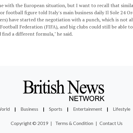
e with the European situation, but I want to recall that similar
or football figure told Italy's main business daily Il Sole 24 Or
rs) have started the negotiation with a punch, which is not al
Football Federation (FIFA), and big clubs could still be able to
 find a different formula," he said.
orld
|
Business
|
Sports
|
Entertainment
|
Lifestyle
Copyright © 2019
|
Terms & Condition
|
Contact Us