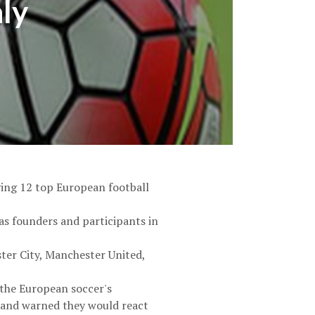
aly
ving 12 top European football
as founders and participants in
ster City, Manchester United,
h the European soccer's
 and warned they would react