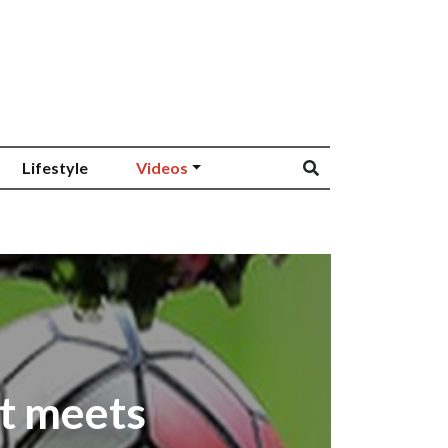
Lifestyle
Videos
t meets