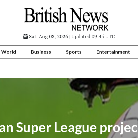
Sat, Aug 08, 2026 | Updated 09:45 UTC
World
Business
Sports
Entertainment
an Super League projec