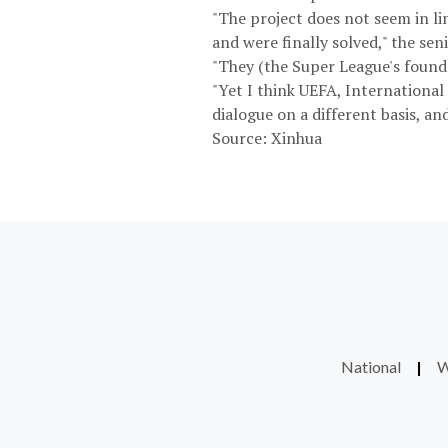
"The project does not seem in lin
and were finally solved," the seni
"They (the Super League's founde
"Yet I think UEFA, International 
dialogue on a different basis, and
Source: Xinhua
National
|
W