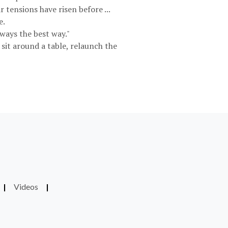
 tensions have risen before ...
e.
ways the best way."
 sit around a table, relaunch the
|
Videos
|