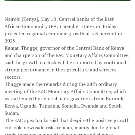
Nairobi [Kenya], May 10: Central banks of the East
African Community (EAC) member states on Friday
projected regional economic growth at 5.8 percent in
2025.
Kamau Thugge, governor of the Central Bank of Kenya
and chairperson of the EAC Monetary Affairs Committee,
said the growth outlook will be supported by continued
strong performance in the agriculture and services
sectors.
Thugge made the remarks during the 28th ordinary
meeting of the EAC Monetary Affairs Committee, which
was attended by central bank governors from Burundi,
Kenya, Uganda, Tanzania, Somalia, Rwanda and South
Sudan.
The EAC apex banks said that despite the positive growth
outlook, downside risks remain, mainly due to global
trade tensions, geopolitical concerns and climate