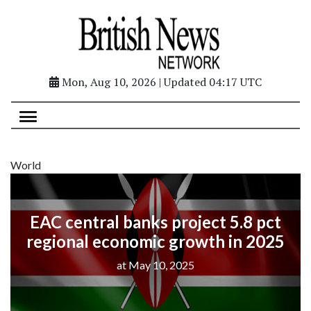
Mon, Aug 10, 2026 | Updated 04:17 UTC
World
EAC central banks project 5.8 pct
regional economic growth in 2025
at May 10, 2025