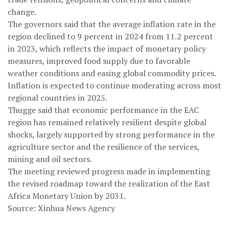
change.
The governors said that the average inflation rate in the
region declined to 9 percent in 2024 from 11.2 percent
in 2023, which reflects the impact of monetary policy
measures, improved food supply due to favorable
weather conditions and easing global commodity prices.
Inflation is expected to continue moderating across most
regional countries in 2025.
Thugge said that economic performance in the EAC
region has remained relatively resilient despite global
shocks, largely supported by strong performance in the
agriculture sector and the resilience of the services,
mining and oil sectors.
The meeting reviewed progress made in implementing
the revised roadmap toward the realization of the East
Africa Monetary Union by 2031.
Source: Xinhua News Agency