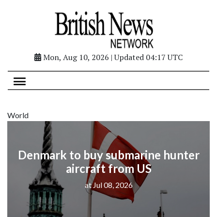
Mon, Aug 10, 2026 | Updated 04:17 UTC
World
Denmark to buy submarine hunter
aircraft from US
at Jul 08, 2026