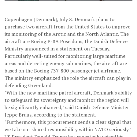
Copenhagen [Denmark], July 8: Denmark plans to
purchase two aircraft from the United States to improve
its monitoring of the Arctic and the North Atlantic. The
aircraft are Boeing P-8A Poseidons, the Danish Defence
Ministry announced in a statement on Tuesday.
Particularly well-suited for monitoring large maritime
areas and detecting enemy submarines, the aircraft are
based on the Boeing 737-800 passenger jet airframe.
The ministry emphasized the role the aircraft can play in
defending Greenland.
"With the new maritime patrol aircraft, Denmark's ability
to safeguard its sovereignty and monitor the region will
be significantly enhanced," said Danish Defence Minister
Jeppe Bruus, according to the statement.
"Furthermore, this procurement sends a clear signal that
we take our shared responsibility within NATO seriously."
US President Donald Trump has repeatedly voiced his