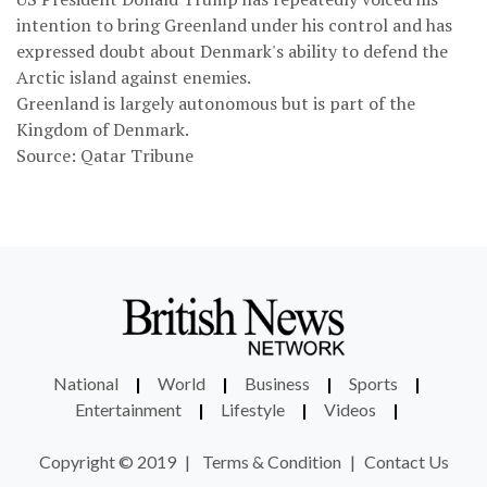
intention to bring Greenland under his control and has
expressed doubt about Denmark's ability to defend the
Arctic island against enemies.
Greenland is largely autonomous but is part of the
Kingdom of Denmark.
Source: Qatar Tribune
National
|
World
|
Business
|
Sports
|
Entertainment
|
Lifestyle
|
Videos
|
Copyright © 2019
|
Terms & Condition
|
Contact Us