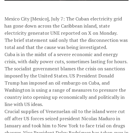
Mexico City [Mexico], July 7: The Cuban electricity grid
has gone down across the Caribbean island, state
electricity generator UNE reported on X on Monday.
The brief statement said only that the disconnection was
total and that the cause was being investigated.
Cuba is in the midst of a severe economic and energy
crisis, with daily power cuts, sometimes lasting for hours.
The socialist government blames the crisis on sanctions
imposed by the United States. US President Donald
Trump has imposed an oil embargo on Cuba, and
Washington is using a range of measures to pressure the
country into opening up economically and politically in
line with US ideas.
Crucial supplies of Venezuelan oil to the island were cut
off after US forces seized president Nicolas Maduro in
January and took him to New York to face trial on drugs
charges. Vice President Delcy Rodríguez has taken over in