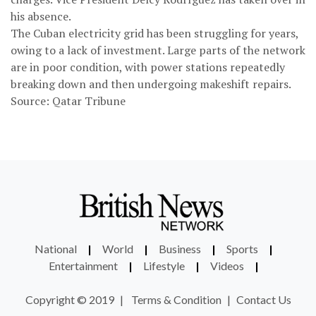
his absence.
The Cuban electricity grid has been struggling for years,
owing to a lack of investment. Large parts of the network
are in poor condition, with power stations repeatedly
breaking down and then undergoing makeshift repairs.
Source: Qatar Tribune
National
|
World
|
Business
|
Sports
|
Entertainment
|
Lifestyle
|
Videos
|
Copyright © 2019
|
Terms & Condition
|
Contact Us