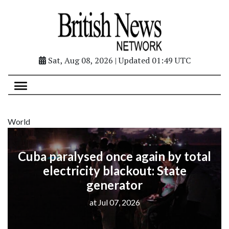
Sat, Aug 08, 2026 | Updated 01:49 UTC
World
Cuba paralysed once again by total
electricity blackout: State
generator
at Jul 07, 2026