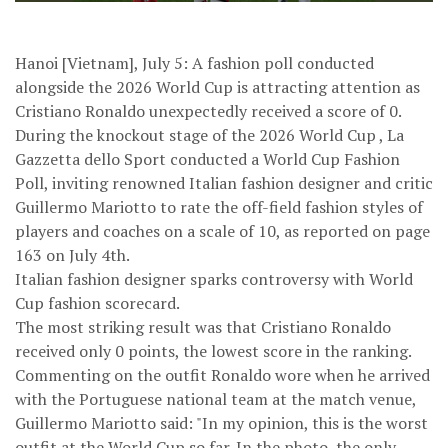
Hanoi [Vietnam], July 5: A fashion poll conducted
alongside the 2026 World Cup is attracting attention as
Cristiano Ronaldo unexpectedly received a score of 0.
During the knockout stage of the 2026 World Cup , La
Gazzetta dello Sport conducted a World Cup Fashion
Poll, inviting renowned Italian fashion designer and critic
Guillermo Mariotto to rate the off-field fashion styles of
players and coaches on a scale of 10, as reported on page
163 on July 4th.
Italian fashion designer sparks controversy with World
Cup fashion scorecard.
The most striking result was that Cristiano Ronaldo
received only 0 points, the lowest score in the ranking.
Commenting on the outfit Ronaldo wore when he arrived
with the Portuguese national team at the match venue,
Guillermo Mariotto said: "In my opinion, this is the worst
outfit at the World Cup so far. In the photo, the only