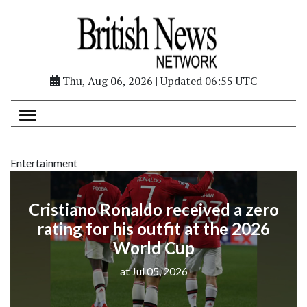
Thu, Aug 06, 2026 | Updated 06:55 UTC
Entertainment
Cristiano Ronaldo received a zero
rating for his outfit at the 2026
World Cup
at Jul 05, 2026