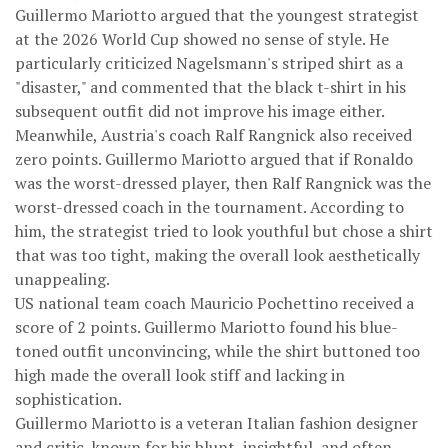
Guillermo Mariotto argued that the youngest strategist
at the 2026 World Cup showed no sense of style. He
particularly criticized Nagelsmann's striped shirt as a
"disaster," and commented that the black t-shirt in his
subsequent outfit did not improve his image either.
Meanwhile, Austria's coach Ralf Rangnick also received
zero points. Guillermo Mariotto argued that if Ronaldo
was the worst-dressed player, then Ralf Rangnick was the
worst-dressed coach in the tournament. According to
him, the strategist tried to look youthful but chose a shirt
that was too tight, making the overall look aesthetically
unappealing.
US national team coach Mauricio Pochettino received a
score of 2 points. Guillermo Mariotto found his blue-
toned outfit unconvincing, while the shirt buttoned too
high made the overall look stiff and lacking in
sophistication.
Guillermo Mariotto is a veteran Italian fashion designer
and critic, known for his blunt, insightful, and often