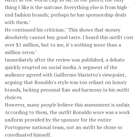
thing I like is the suitcase. Everything else is from high-
end fashion brands; perhaps he has sponsorship deals
with them."
He continued his criticism: "This shows that money
absolutely cannot buy good taste. I heard this outfit cost
over $1 million, but to me, it's nothing more than a
million zeros."
Immediately after the review was published, a debate
quickly erupted on social media. A segment of the
audience agreed with Guillermo Mariotto's viewpoint,
arguing that Ronaldo's style was too reliant on luxury
brands, lacking personal flair and harmony in his outfit
choices.
However, many people believe this assessment is unfair.
According to them, the outfit Ronaldo wore was a work
uniform provided by the sponsor for the entire
Portuguese national team, not an outfit he chose or
coordinated himself.