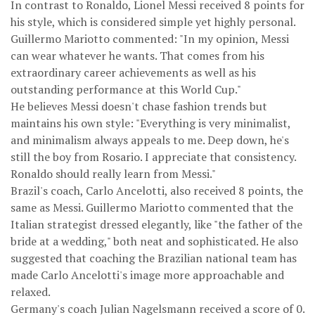
In contrast to Ronaldo, Lionel Messi received 8 points for
his style, which is considered simple yet highly personal.
Guillermo Mariotto commented: "In my opinion, Messi
can wear whatever he wants. That comes from his
extraordinary career achievements as well as his
outstanding performance at this World Cup."
He believes Messi doesn't chase fashion trends but
maintains his own style: "Everything is very minimalist,
and minimalism always appeals to me. Deep down, he's
still the boy from Rosario. I appreciate that consistency.
Ronaldo should really learn from Messi."
Brazil's coach, Carlo Ancelotti, also received 8 points, the
same as Messi. Guillermo Mariotto commented that the
Italian strategist dressed elegantly, like "the father of the
bride at a wedding," both neat and sophisticated. He also
suggested that coaching the Brazilian national team has
made Carlo Ancelotti's image more approachable and
relaxed.
Germany's coach Julian Nagelsmann received a score of 0.