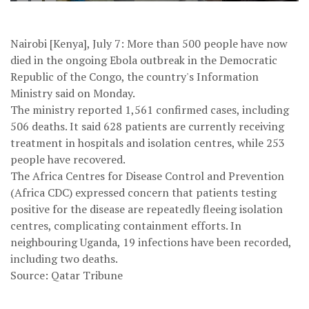
Nairobi [Kenya], July 7: More than 500 people have now
died in the ongoing Ebola outbreak in the Democratic
Republic of the Congo, the country's Information
Ministry said on Monday.
The ministry reported 1,561 confirmed cases, including
506 deaths. It said 628 patients are currently receiving
treatment in hospitals and isolation centres, while 253
people have recovered.
The Africa Centres for Disease Control and Prevention
(Africa CDC) expressed concern that patients testing
positive for the disease are repeatedly fleeing isolation
centres, complicating containment efforts. In
neighbouring Uganda, 19 infections have been recorded,
including two deaths.
Source: Qatar Tribune