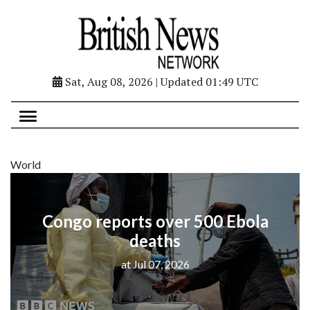
Sat, Aug 08, 2026 | Updated 01:49 UTC
World
Congo reports over 500 Ebola
deaths
at Jul 07, 2026