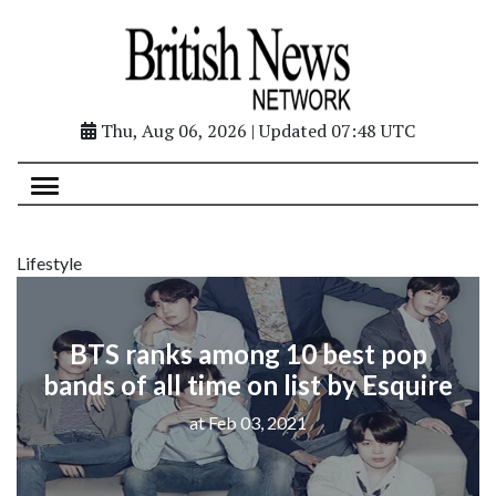
Thu, Aug 06, 2026 | Updated 07:48 UTC
Lifestyle
BTS ranks among 10 best pop
bands of all time on list by Esquire
at Feb 03, 2021