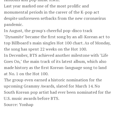
Last year marked one of the most prolific and
monumental periods in the career of the K-pop act
despite unforeseen setbacks from the new coronavirus
pandemic.
In August, the group's cheerful pop-disco track
"Dynamite" became the first song by an all-Korean act to
top Billboard's main singles Hot 100 chart. As of Monday,
the song has spent 22 weeks on the Hot 100.
In December, BTS achieved another milestone with "Life
Goes On," the main track of its latest album, which also
made history as the first Korean-language song to land
at No. 1 on the Hot 100.
The group even earned a historic nomination for the
upcoming Grammy Awards, slated for March 14. No
South Korean pop artist had ever been nominated for the
U.S. music awards before BTS.
Source: Yonhap