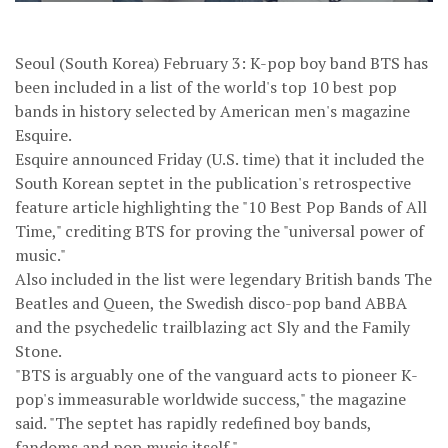
Seoul (South Korea) February 3: K-pop boy band BTS has
been included in a list of the world's top 10 best pop
bands in history selected by American men's magazine
Esquire.
Esquire announced Friday (U.S. time) that it included the
South Korean septet in the publication's retrospective
feature article highlighting the "10 Best Pop Bands of All
Time," crediting BTS for proving the "universal power of
music."
Also included in the list were legendary British bands The
Beatles and Queen, the Swedish disco-pop band ABBA
and the psychedelic trailblazing act Sly and the Family
Stone.
"BTS is arguably one of the vanguard acts to pioneer K-
pop's immeasurable worldwide success," the magazine
said. "The septet has rapidly redefined boy bands,
fandoms and pop music itself."