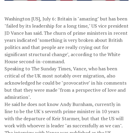
Washington [US], July 6: Britain is "amazing" but has been
"failed by its leadership for a long time," US vice president
JD Vance has said. The churn of prime ministers in recent
years indicated "something is very broken about British
politics and that people are really crying out for
significant structural change", according to the White
House second-in-command.
Speaking to The Sunday Times, Vance, who has been
critical of the UK most notably over migration, also
acknowledged he could be "provocative" in his comments
but that they were made "from a perspective of love and
admiration".
He said he does not know Andy Burnham, currently in
line to be the UK's seventh prime minister in 10 years
with the departure of Keir Starmer, but that the US will
work with whoever is leader "as successfully as we can".
The interview with Vance was published as the US