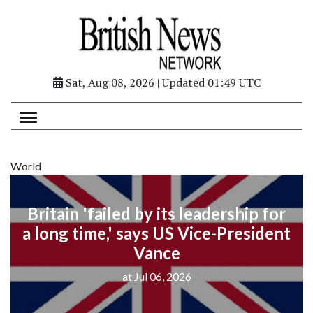
Sat, Aug 08, 2026 | Updated 01:49 UTC
World
Britain 'failed by its leadership for
a long time,' says US Vice-President
Vance
at Jul 06, 2026