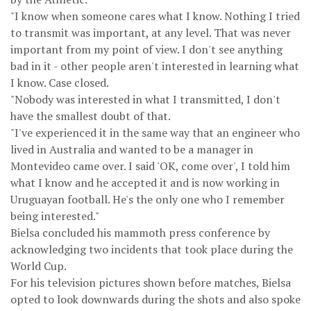
"I know when someone cares what I know. Nothing I tried
to transmit was important, at any level. That was never
important from my point of view. I don't see anything
bad in it - other people aren't interested in learning what
I know. Case closed.
"Nobody was interested in what I transmitted, I don't
have the smallest doubt of that.
"I've experienced it in the same way that an engineer who
lived in Australia and wanted to be a manager in
Montevideo came over. I said 'OK, come over', I told him
what I know and he accepted it and is now working in
Uruguayan football. He's the only one who I remember
being interested."
Bielsa concluded his mammoth press conference by
acknowledging two incidents that took place during the
World Cup.
For his television pictures shown before matches, Bielsa
opted to look downwards during the shots and also spoke