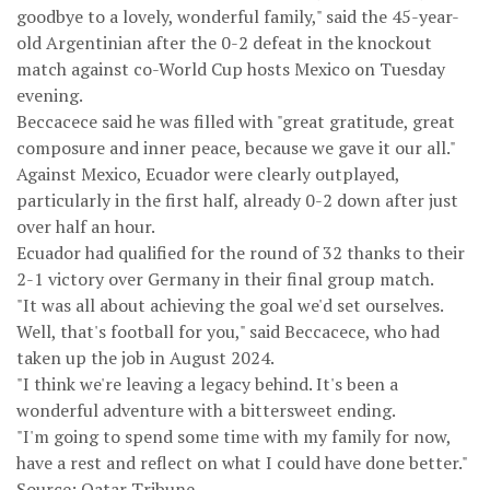
goodbye to a lovely, wonderful family," said the 45-year-
old Argentinian after the 0-2 defeat in the knockout
match against co-World Cup hosts Mexico on Tuesday
evening.
Beccacece said he was filled with "great gratitude, great
composure and inner peace, because we gave it our all."
Against Mexico, Ecuador were clearly outplayed,
particularly in the first half, already 0-2 down after just
over half an hour.
Ecuador had qualified for the round of 32 thanks to their
2-1 victory over Germany in their final group match.
"It was all about achieving the goal we'd set ourselves.
Well, that's football for you," said Beccacece, who had
taken up the job in August 2024.
"I think we're leaving a legacy behind. It's been a
wonderful adventure with a bittersweet ending.
"I'm going to spend some time with my family for now,
have a rest and reflect on what I could have done better."
Source: Qatar Tribune