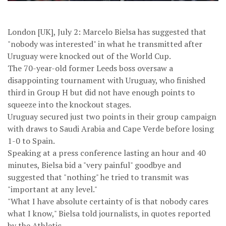
London [UK], July 2: Marcelo Bielsa has suggested that
"nobody was interested" in what he transmitted after
Uruguay were knocked out of the World Cup.
The 70-year-old former Leeds boss oversaw a
disappointing tournament with Uruguay, who finished
third in Group H but did not have enough points to
squeeze into the knockout stages.
Uruguay secured just two points in their group campaign
with draws to Saudi Arabia and Cape Verde before losing
1-0 to Spain.
Speaking at a press conference lasting an hour and 40
minutes, Bielsa bid a "very painful" goodbye and
suggested that "nothing" he tried to transmit was
"important at any level."
"What I have absolute certainty of is that nobody cares
what I know," Bielsa told journalists, in quotes reported
by the Athletic.