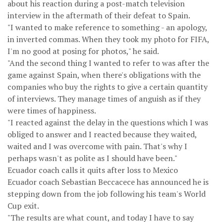
about his reaction during a post-match television
interview in the aftermath of their defeat to Spain.
"I wanted to make reference to something - an apology,
in inverted commas. When they took my photo for FIFA,
I'm no good at posing for photos," he said.
"And the second thing I wanted to refer to was after the
game against Spain, when there's obligations with the
companies who buy the rights to give a certain quantity
of interviews. They manage times of anguish as if they
were times of happiness.
"I reacted against the delay in the questions which I was
obliged to answer and I reacted because they waited,
waited and I was overcome with pain. That's why I
perhaps wasn't as polite as I should have been."
Ecuador coach calls it quits after loss to Mexico
Ecuador coach Sebastian Beccacece has announced he is
stepping down from the job following his team's World
Cup exit.
"The results are what count, and today I have to say