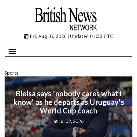
Fri, Aug 07, 2026 | Updated 01:32 UTC
Sports
Bielsa says 'nobody cares what I
know' as he departs as Uruguay's
World Cup coach
at Jul 02, 2026