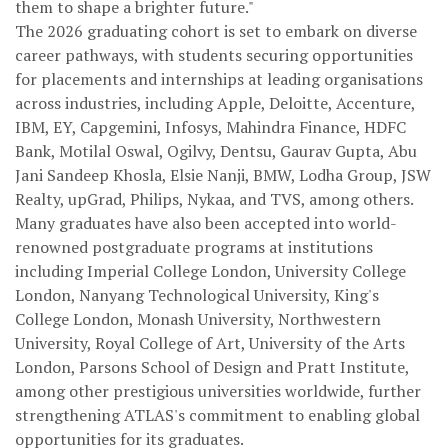
them to shape a brighter future."
The 2026 graduating cohort is set to embark on diverse
career pathways, with students securing opportunities
for placements and internships at leading organisations
across industries, including Apple, Deloitte, Accenture,
IBM, EY, Capgemini, Infosys, Mahindra Finance, HDFC
Bank, Motilal Oswal, Ogilvy, Dentsu, Gaurav Gupta, Abu
Jani Sandeep Khosla, Elsie Nanji, BMW, Lodha Group, JSW
Realty, upGrad, Philips, Nykaa, and TVS, among others.
Many graduates have also been accepted into world-
renowned postgraduate programs at institutions
including Imperial College London, University College
London, Nanyang Technological University, King's
College London, Monash University, Northwestern
University, Royal College of Art, University of the Arts
London, Parsons School of Design and Pratt Institute,
among other prestigious universities worldwide, further
strengthening ATLAS's commitment to enabling global
opportunities for its graduates.