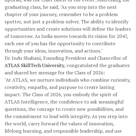
graduating class, he said, "As you step into the next
chapter of your journey, remember to be a problem
spotter, not just a problem solver. The ability to identify
opportunities and create solutions will define the leaders
of tomorrow. As India moves towards its vision for 2047,
each one of you has the opportunity to contribute
through your ideas, innovation, and actions."
Dr. Indu Shahani, Founding President and Chancellor of
ATLAS SkillTech University
, congratulated the graduates
and shared her message for the Class of 2026:
"At ATLAS, we nurture individuals who combine curiosity,
creativity, empathy, and purpose to create lasting
impact. The Class of 2026, you embody the spirit of
ATLAS Intelligence, the confidence to ask meaningful
questions, the courage to create new possibilities, and
the commitment to lead with integrity. As you step into
the world, carry forward the values of innovation,
lifelong learning, and responsible leadership, and use