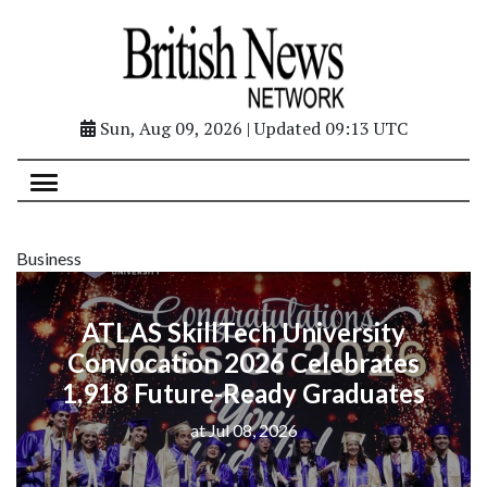
Sun, Aug 09, 2026 | Updated 09:13 UTC
Business
ATLAS SkillTech University
Convocation 2026 Celebrates
1,918 Future-Ready Graduates
at Jul 08, 2026