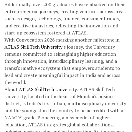
Additionally, over 200 graduates have embarked on their
entrepreneurial journeys, creating ventures across areas
such as design, technology, finance, consumer brands,
and creative industries, reflecting the innovation and
start-up ecosystem fostered at ATLAS.
With Convocation 2026 marking another milestone in
ATLAS SkillTech University
's journey, the University
remains committed to reimagining higher education
through innovation, interdisciplinary learning, and a
transformative ecosystem that empowers students to
lead and create meaningful impact in India and across
the world.
About
ATLAS SkillTech University
: ATLAS SkillTech
University, located in the heart of Mumbai's business
district, is India's first urban, multidisciplinary university
and the youngest in the country to be accredited with a
NAAC 'A' grade. Pioneering a new model of higher
education, ATLAS integrates global collaborations,
industry partnerships and an innovation-first approach