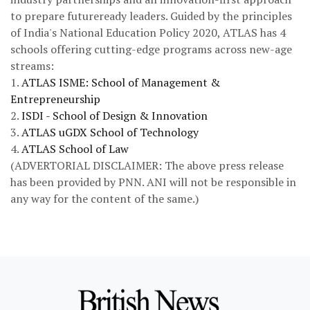
to prepare futureready leaders. Guided by the principles
of India's National Education Policy 2020, ATLAS has 4
schools offering cutting-edge programs across new-age
streams:
1.
ATLAS ISME: School of Management &
Entrepreneurship
2.
ISDI - School of Design & Innovation
3.
ATLAS uGDX School of Technology
4.
ATLAS School of Law
(ADVERTORIAL DISCLAIMER: The above press release
has been provided by PNN. ANI will not be responsible in
any way for the content of the same.)