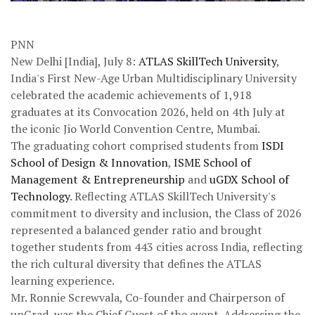
PNN
New Delhi [India], July 8:
ATLAS SkillTech University
,
India's First New-Age Urban Multidisciplinary University
celebrated the academic achievements of 1,918
graduates at its Convocation 2026, held on 4th July at
the iconic Jio World Convention Centre, Mumbai.
The graduating cohort comprised students from
ISDI
School of Design & Innovation
,
ISME School of
Management & Entrepreneurship
and
uGDX School of
Technology
. Reflecting ATLAS SkillTech University's
commitment to diversity and inclusion, the Class of 2026
represented a balanced gender ratio and brought
together students from 443 cities across India, reflecting
the rich cultural diversity that defines the ATLAS
learning experience.
Mr. Ronnie Screwvala, Co-founder and Chairperson of
upGrad, was the Chief Guest of the event. Addressing the