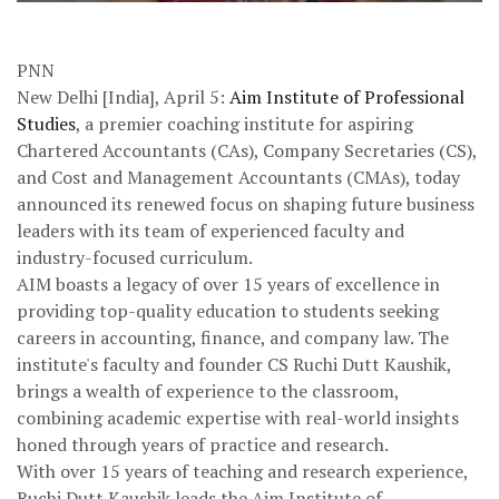
PNN
New Delhi [India], April 5:
Aim Institute of Professional
Studies
, a premier coaching institute for aspiring
Chartered Accountants (CAs), Company Secretaries (CS),
and Cost and Management Accountants (CMAs), today
announced its renewed focus on shaping future business
leaders with its team of experienced faculty and
industry-focused curriculum.
AIM boasts a legacy of over 15 years of excellence in
providing top-quality education to students seeking
careers in accounting, finance, and company law. The
institute's faculty and founder CS Ruchi Dutt Kaushik,
brings a wealth of experience to the classroom,
combining academic expertise with real-world insights
honed through years of practice and research.
With over 15 years of teaching and research experience,
Ruchi Dutt Kaushik leads the Aim Institute of