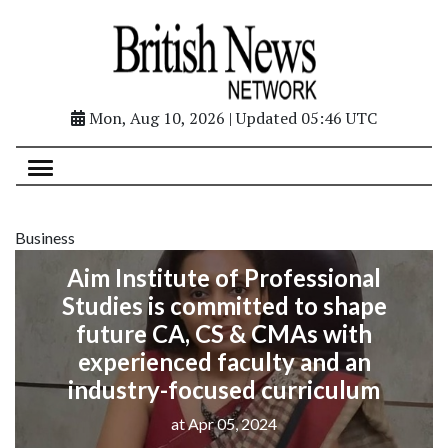
Mon, Aug 10, 2026 | Updated 05:46 UTC
Business
Aim Institute of Professional
Studies is committed to shape
future CA, CS & CMAs with
experienced faculty and an
industry-focused curriculum
at Apr 05, 2024