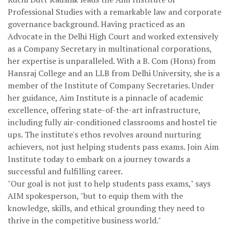
Professional Studies with a remarkable law and corporate
governance background. Having practiced as an
Advocate in the Delhi High Court and worked extensively
as a Company Secretary in multinational corporations,
her expertise is unparalleled. With a B. Com (Hons) from
Hansraj College and an LLB from Delhi University, she is a
member of the Institute of Company Secretaries. Under
her guidance, Aim Institute is a pinnacle of academic
excellence, offering state-of-the-art infrastructure,
including fully air-conditioned classrooms and hostel tie
ups. The institute's ethos revolves around nurturing
achievers, not just helping students pass exams. Join Aim
Institute today to embark on a journey towards a
successful and fulfilling career.
"Our goal is not just to help students pass exams," says
AIM spokesperson, "but to equip them with the
knowledge, skills, and ethical grounding they need to
thrive in the competitive business world."