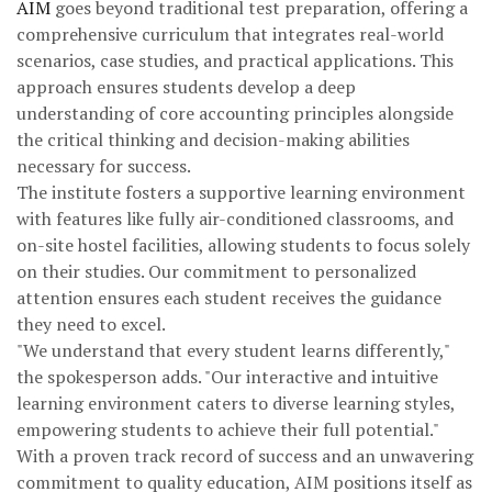
AIM
goes beyond traditional test preparation, offering a
comprehensive curriculum that integrates real-world
scenarios, case studies, and practical applications. This
approach ensures students develop a deep
understanding of core accounting principles alongside
the critical thinking and decision-making abilities
necessary for success.
The institute fosters a supportive learning environment
with features like fully air-conditioned classrooms, and
on-site hostel facilities, allowing students to focus solely
on their studies. Our commitment to personalized
attention ensures each student receives the guidance
they need to excel.
"We understand that every student learns differently,"
the spokesperson adds. "Our interactive and intuitive
learning environment caters to diverse learning styles,
empowering students to achieve their full potential."
With a proven track record of success and an unwavering
commitment to quality education, AIM positions itself as