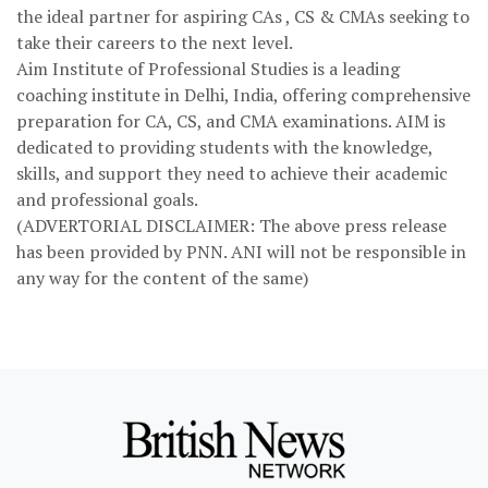
the ideal partner for aspiring CAs , CS & CMAs seeking to
take their careers to the next level.
Aim Institute of Professional Studies is a leading
coaching institute in Delhi, India, offering comprehensive
preparation for CA, CS, and CMA examinations. AIM is
dedicated to providing students with the knowledge,
skills, and support they need to achieve their academic
and professional goals.
(ADVERTORIAL DISCLAIMER: The above press release
has been provided by PNN. ANI will not be responsible in
any way for the content of the same)