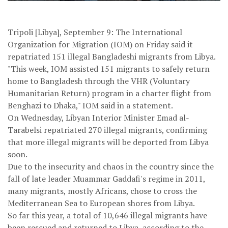
Tripoli [Libya], September 9: The International
Organization for Migration (IOM) on Friday said it
repatriated 151 illegal Bangladeshi migrants from Libya.
"This week, IOM assisted 151 migrants to safely return
home to Bangladesh through the VHR (Voluntary
Humanitarian Return) program in a charter flight from
Benghazi to Dhaka," IOM said in a statement.
On Wednesday, Libyan Interior Minister Emad al-
Tarabelsi repatriated 270 illegal migrants, confirming
that more illegal migrants will be deported from Libya
soon.
Due to the insecurity and chaos in the country since the
fall of late leader Muammar Gaddafi's regime in 2011,
many migrants, mostly Africans, chose to cross the
Mediterranean Sea to European shores from Libya.
So far this year, a total of 10,646 illegal migrants have
been rescued and returned to Libya, according to the