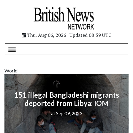
Thu, Aug 06, 2026 | Updated 08:59 UTC
World
151 illegal Bangladeshi migrants
deported from Libya: IOM
at Sep 09, 2023